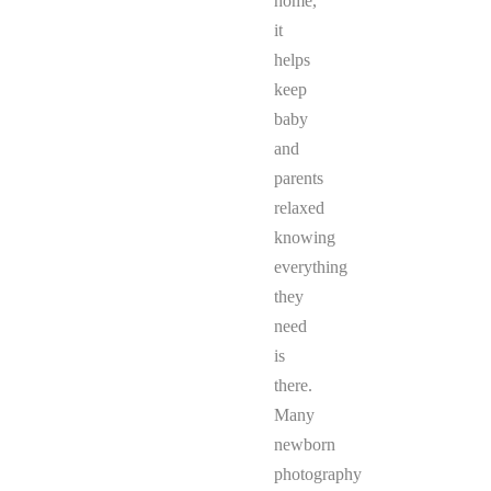
home,
it
helps
keep
baby
and
parents
relaxed
knowing
everything
they
need
is
there.
Many
newborn
photography