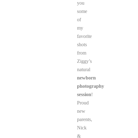
you
some
of
my
favorite
shots
from
Ziggy’s
natural
newborn
photography
session
!
Proud
new
parents,
Nick
&