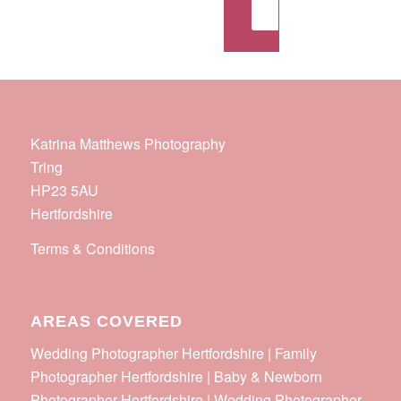
Get in touch
Katrina Matthews Photography
Tring
HP23 5AU
Hertfordshire
Terms & Conditions
AREAS COVERED
Wedding Photographer Hertfordshire | Family
Photographer Hertfordshire | Baby & Newborn
Photographer Hertfordshire | Wedding Photographer