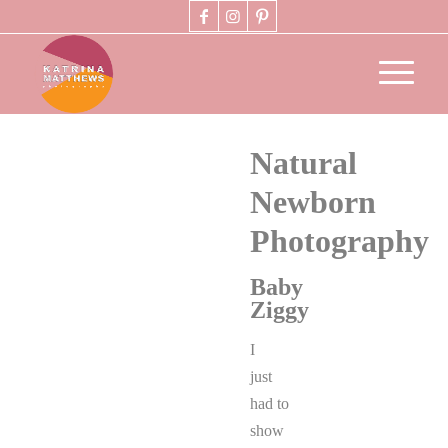
Natural
Newborn
Photography
Baby
Ziggy
I
just
had to
show