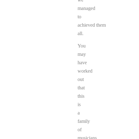
managed
to
achieved them
all.
You
may
have
worked
out
that
this
is
a
family
of
musicians