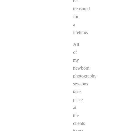
be
treasured
for
a
lifetime.
All
of
my
newborn
photography
sessions
take
place
at
the
clients