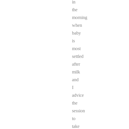
in
the
morning
when
baby
is
most
settled
after
milk
and
I
advice
the
session
to
take