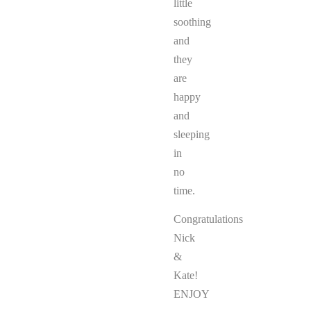
little
soothing
and
they
are
happy
and
sleeping
in
no
time.
Congratulations
Nick
&
Kate!
ENJOY