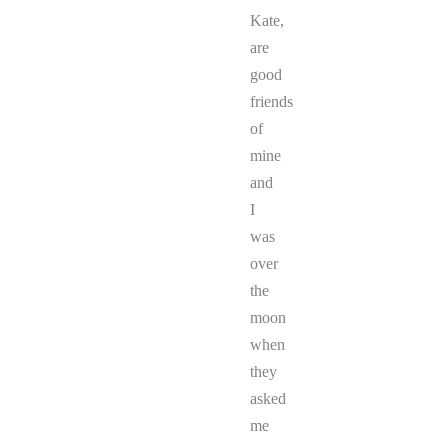
Kate,
are
good
friends
of
mine
and
I
was
over
the
moon
when
they
asked
me