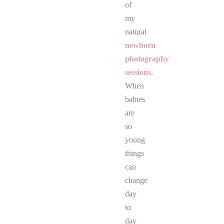
of
my
natural
newborn
photography
sessions
.
When
babies
are
so
young
things
can
change
day
to
day