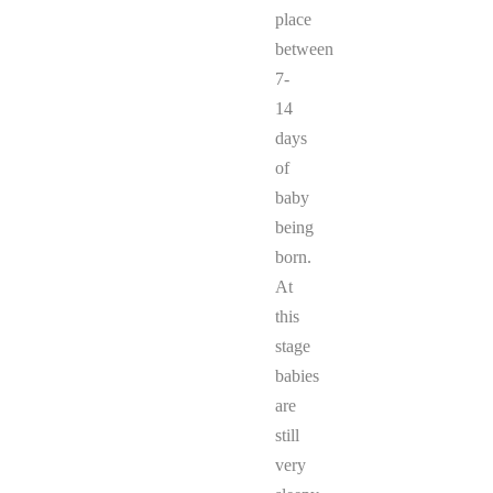
place
between
7-
14
days
of
baby
being
born.
At
this
stage
babies
are
still
very