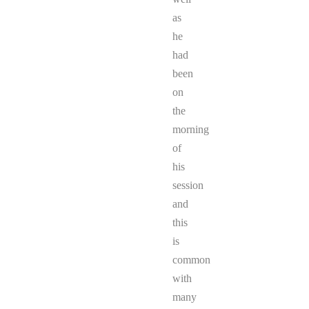
as
he
had
been
on
the
morning
of
his
session
and
this
is
common
with
many