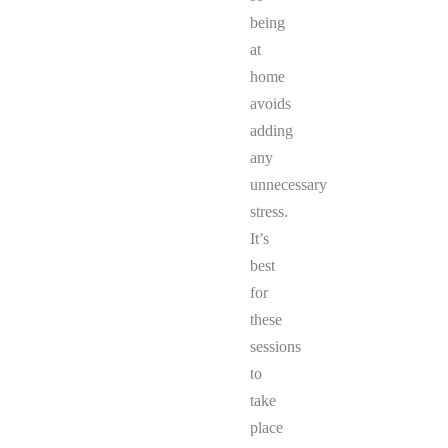
being
at
home
avoids
adding
any
unnecessary
stress.
It’s
best
for
these
sessions
to
take
place