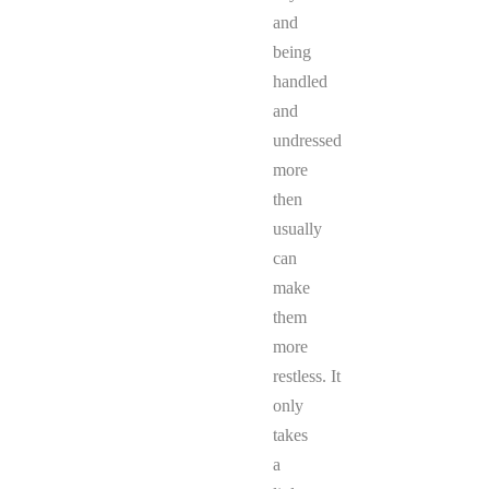
and
being
handled
and
undressed
more
then
usually
can
make
them
more
restless. It
only
takes
a