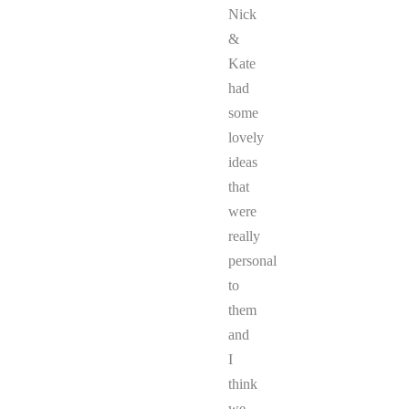
Nick
&
Kate
had
some
lovely
ideas
that
were
really
personal
to
them
and
I
think
we