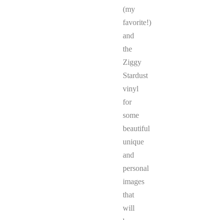
(my
favorite!)
and
the
Ziggy
Stardust
vinyl
for
some
beautiful
unique
and
personal
images
that
will