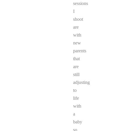
sessions
I
shoot
are
with
new
parents
that
are
still
adjusting
to
life
with
a
baby
so