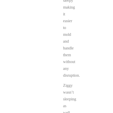
sleepy
making
it
easier
to
mold
and
handle
them
without
any
disruption.
Ziggy
wasn’t
sleeping
as
well