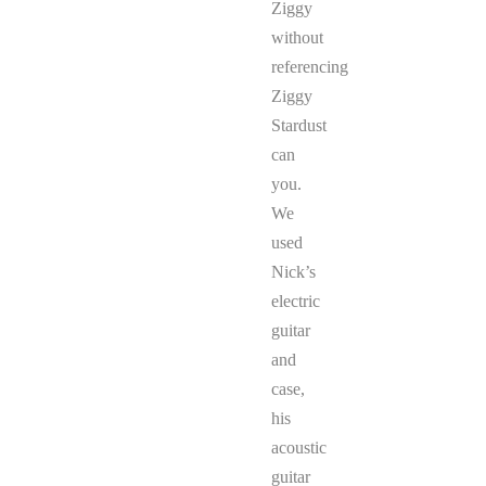
Ziggy
without
referencing
Ziggy
Stardust
can
you.
We
used
Nick’s
electric
guitar
and
case,
his
acoustic
guitar