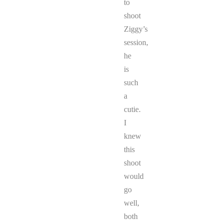
to
shoot
Ziggy’s
session,
he
is
such
a
cutie.
I
knew
this
shoot
would
go
well,
both