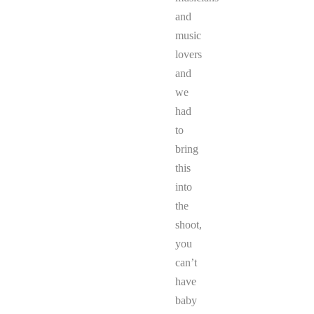
and
music
lovers
and
we
had
to
bring
this
into
the
shoot,
you
can’t
have
baby