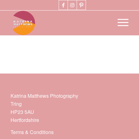
Katrina Matthews Photography
Tring
HP23 5AU
Hertfordshire
Terms & Conditions