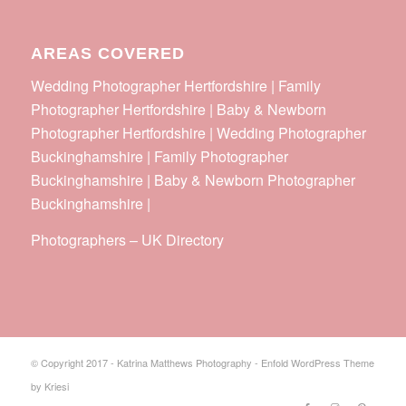
AREAS COVERED
Wedding Photographer Hertfordshire | Family
Photographer Hertfordshire | Baby & Newborn
Photographer Hertfordshire | Wedding Photographer
Buckinghamshire | Family Photographer
Buckinghamshire | Baby & Newborn Photographer
Buckinghamshire |
Photographers
–
UK Directory
© Copyright 2017 - Katrina Matthews Photography -
Enfold WordPress Theme
by Kriesi