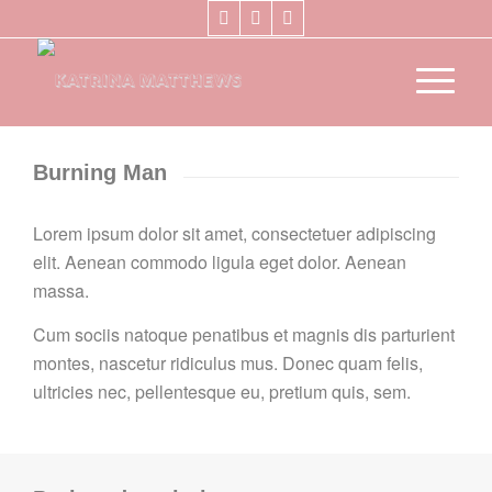
Burning Man
Lorem ipsum dolor sit amet, consectetuer adipiscing
elit. Aenean commodo ligula eget dolor. Aenean
massa.
Cum sociis natoque penatibus et magnis dis parturient
montes, nascetur ridiculus mus. Donec quam felis,
ultricies nec, pellentesque eu, pretium quis, sem.