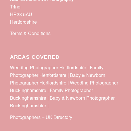
Tring
HP23 5AU
Hertfordshire
Terms & Conditions
AREAS COVERED
Wedding Photographer Hertfordshire | Family
Photographer Hertfordshire | Baby & Newborn
Photographer Hertfordshire | Wedding Photographer
Buckinghamshire | Family Photographer
Buckinghamshire | Baby & Newborn Photographer
Buckinghamshire |
Photographers
–
UK Directory