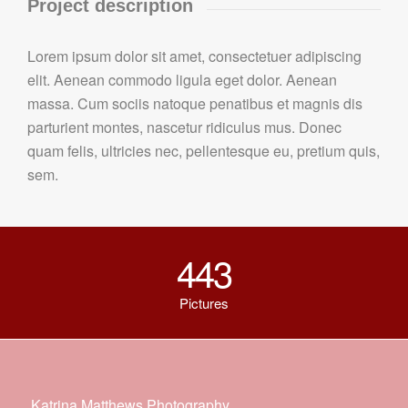
Project description
Lorem ipsum dolor sit amet, consectetuer adipiscing
elit. Aenean commodo ligula eget dolor. Aenean
massa. Cum sociis natoque penatibus et magnis dis
parturient montes, nascetur ridiculus mus. Donec
quam felis, ultricies nec, pellentesque eu, pretium quis,
sem.
443
Pictures
Katrina Matthews Photography