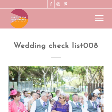
Wedding check list008