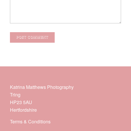
Katrina Matthews Photography
Tring
HP23 5AU
Hertfordshire
Terms & Conditions