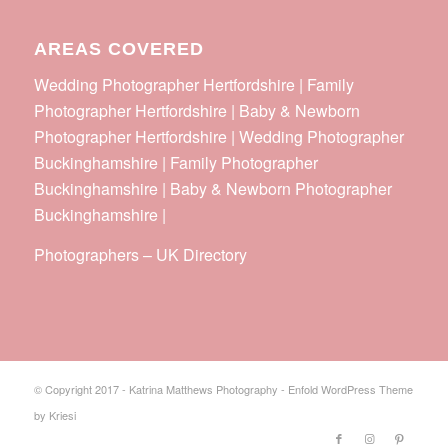
AREAS COVERED
Wedding Photographer Hertfordshire | Family
Photographer Hertfordshire | Baby & Newborn
Photographer Hertfordshire | Wedding Photographer
Buckinghamshire | Family Photographer
Buckinghamshire | Baby & Newborn Photographer
Buckinghamshire |
Photographers
–
UK Directory
© Copyright 2017 - Katrina Matthews Photography -
Enfold WordPress Theme
by Kriesi