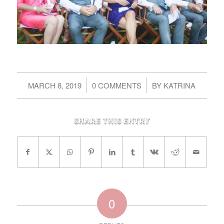
/
/
MARCH 8, 2019
0 COMMENTS
BY
KATRINA
Share this entry
0