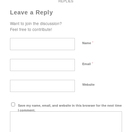
REPLIES
Leave a Reply
Want to join the discussion?
Feel free to contribute!
*
Name
*
Email
Website
Save my name, email, and website in this browser for the next time
I comment.