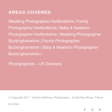
AREAS COVERED
Wedding Photographer Hertfordshire | Family
Photographer Hertfordshire | Baby & Newborn
Photographer Hertfordshire | Wedding Photographer
Buckinghamshire | Family Photographer
Buckinghamshire | Baby & Newborn Photographer
Buckinghamshire |
Photographers
–
UK Directory
© Copyright 2017 - Katrina Matthews Photography -
Enfold WordPress Theme
by Kriesi