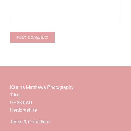
Katrina Matthews Photography
Tring
HP23 5AU
Hertfordshire
Terms & Conditions