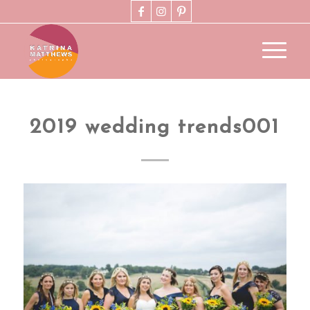
2019 wedding trends001