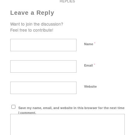
REPLIES
Leave a Reply
Want to join the discussion?
Feel free to contribute!
*
Name
*
Email
Website
Save my name, email, and website in this browser for the next time
I comment.