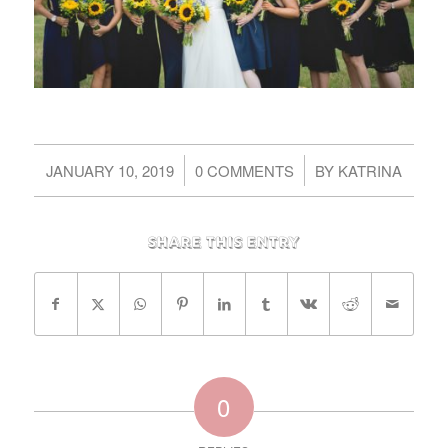
/
/
JANUARY 10, 2019
0 COMMENTS
BY
KATRINA
Share this entry
0