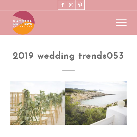
2019 wedding trends053