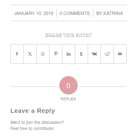
/
/
JANUARY 10, 2019
0 COMMENTS
BY
KATRINA
Share this entry
0
REPLIES
Leave a Reply
Want to join the discussion?
Feel free to contribute!