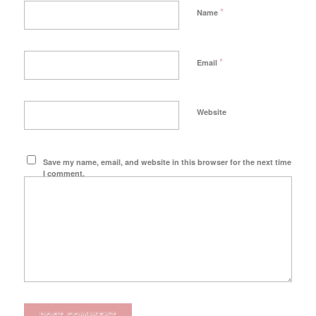
*
Name
*
Email
Website
Save my name, email, and website in this browser for the next time
I comment.