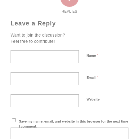
REPLIES
Leave a Reply
Want to join the discussion?
Feel free to contribute!
*
Name
*
Email
Website
Save my name, email, and website in this browser for the next time
I comment.