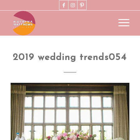
2019 wedding trends054