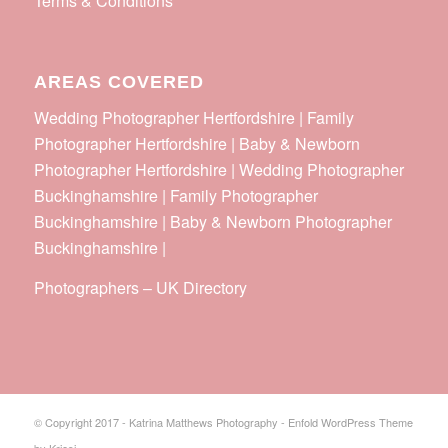
Terms & Conditions
AREAS COVERED
Wedding Photographer Hertfordshire | Family
Photographer Hertfordshire | Baby & Newborn
Photographer Hertfordshire | Wedding Photographer
Buckinghamshire | Family Photographer
Buckinghamshire | Baby & Newborn Photographer
Buckinghamshire |
Photographers
–
UK Directory
© Copyright 2017 - Katrina Matthews Photography -
Enfold WordPress Theme