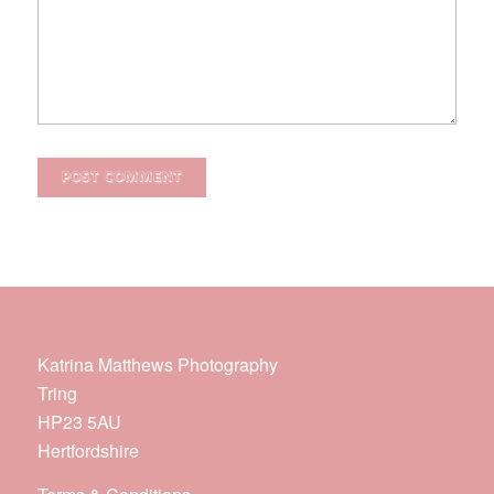
Katrina Matthews Photography
Tring
HP23 5AU
Hertfordshire