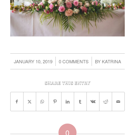
/
/
JANUARY 10, 2019
0 COMMENTS
BY
KATRINA
Share this entry
0