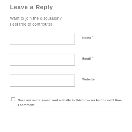
Leave a Reply
Want to join the discussion?
Feel free to contribute!
*
Name
*
Email
Website
Save my name, email, and website in this browser for the next time
I comment.