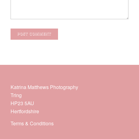
Katrina Matthews Photography
Tring
HP23 5AU
Hertfordshire
Terms & Conditions