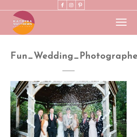
Fun_Wedding_Photograph