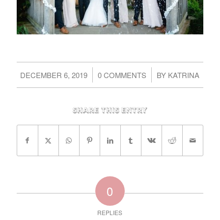
/
/
DECEMBER 6, 2019
0 COMMENTS
BY
KATRINA
Share this entry
0
REPLIES