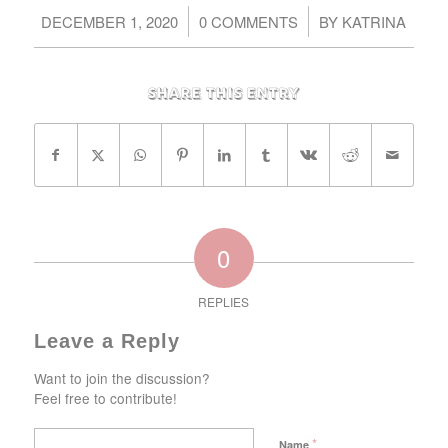
/
/
DECEMBER 1, 2020
0 COMMENTS
BY
KATRINA
Share this entry
0
REPLIES
Leave a Reply
Want to join the discussion?
Feel free to contribute!
*
Name