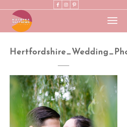
Hertfordshire_Wedding_Ph