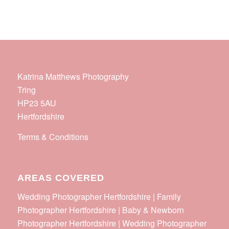
Katrina Matthews Photography
Tring
HP23 5AU
Hertfordshire
Terms & Conditions
AREAS COVERED
Wedding Photographer Hertfordshire | Family
Photographer Hertfordshire | Baby & Newborn
Photographer Hertfordshire | Wedding Photographer