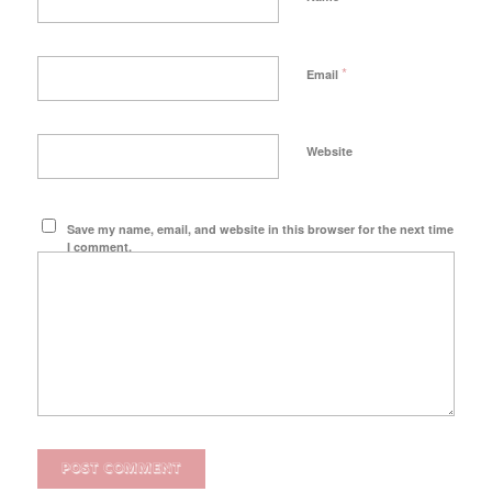
*
Email
Website
Save my name, email, and website in this browser for the next time
I comment.