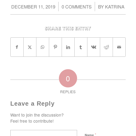
/
/
DECEMBER 11, 2019
0 COMMENTS
BY
KATRINA
Share this entry
0
REPLIES
Leave a Reply
Want to join the discussion?
Feel free to contribute!
*
Name