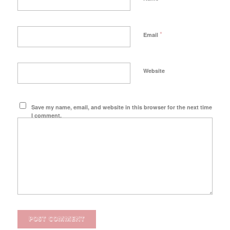
*
Email
Website
Save my name, email, and website in this browser for the next time
I comment.