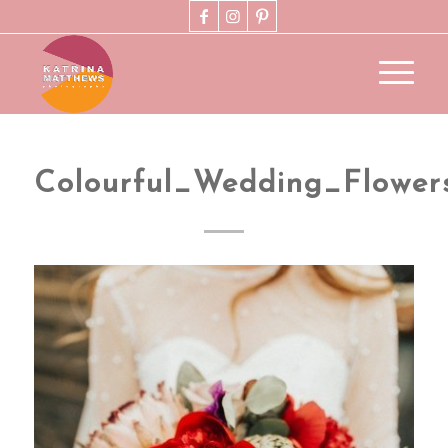
Colourful_Wedding_Flowe