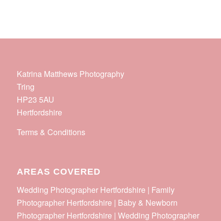
Katrina Matthews Photography
Tring
HP23 5AU
Hertfordshire
Terms & Conditions
AREAS COVERED
Wedding Photographer Hertfordshire | Family
Photographer Hertfordshire | Baby & Newborn
Photographer Hertfordshire | Wedding Photographer