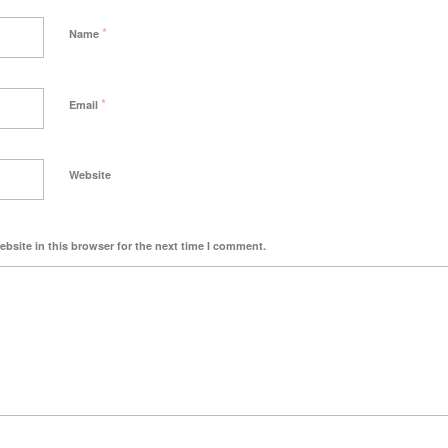
*
Name
*
Email
Website
bsite in this browser for the next time I comment.