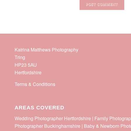
Katrina Matthews Photography
Tring
HP23 5AU
Hertfordshire
Terms & Conditions
AREAS COVERED
Wedding Photographer Hertfordshire | Family Photograp
Photographer Buckinghamshire | Baby & Newborn Phot