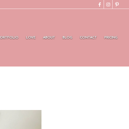
PORTFOLIO
LOVE
ABOUT
BLOG
CONTACT
PRICING