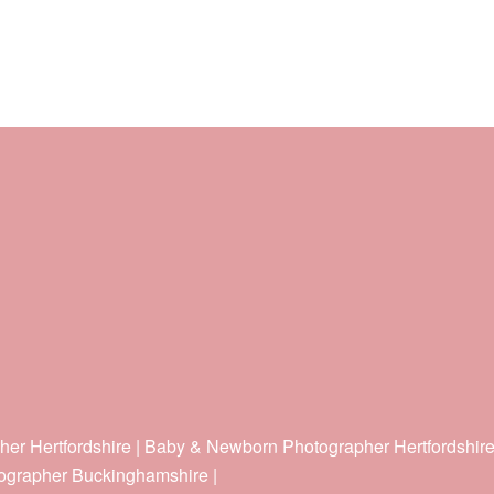
her Hertfordshire | Baby & Newborn Photographer Hertfordshir
ographer Buckinghamshire |