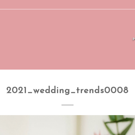
2021_wedding_trends0008