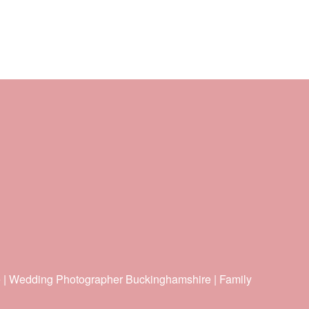
e | Wedding Photographer Buckinghamshire | Family