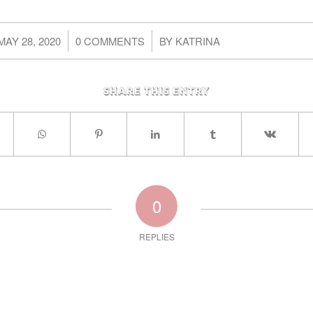
/
/
MAY 28, 2020
0 COMMENTS
BY
KATRINA
Share this entry
0
REPLIES