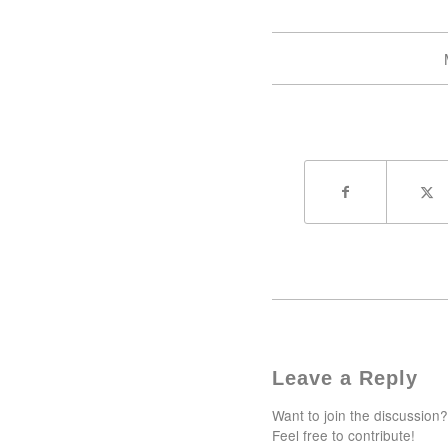
Leave a Reply
Want to join the discussion?
Feel free to contribute!