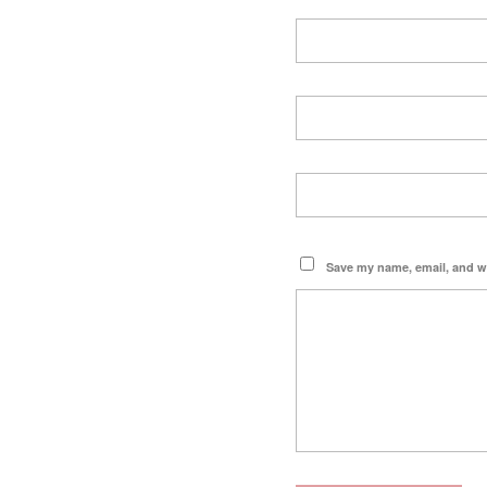
Save my name, email, and we