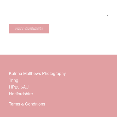
Katrina Matthews Photography
Tring
HP23 5AU
Hertfordshire
Terms & Conditions