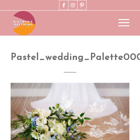
Pastel_wedding_Palette00