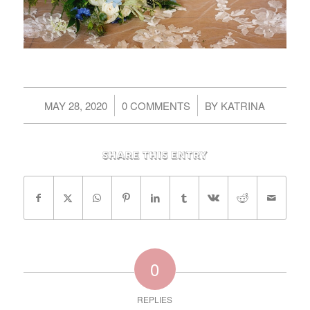
/
/
MAY 28, 2020
0 COMMENTS
BY
KATRINA
Share this entry
0
REPLIES