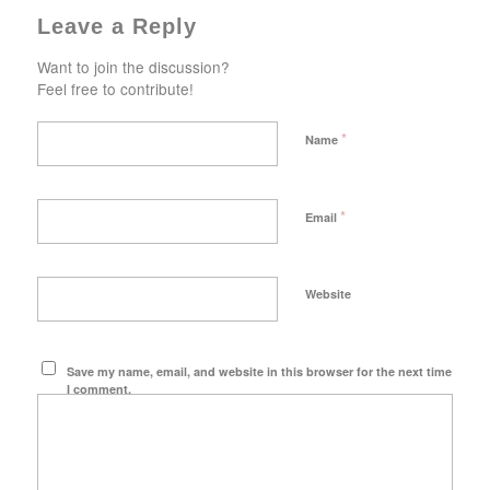
Leave a Reply
Want to join the discussion?
Feel free to contribute!
*
Name
*
Email
Website
Save my name, email, and website in this browser for the next time
I comment.