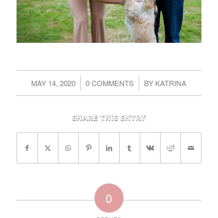
/
/
MAY 14, 2020
0 COMMENTS
BY
KATRINA
Share this entry
0