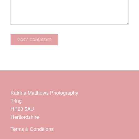
Katrina Matthews Photography
Tring
HP23 5AU
Hertfordshire
Terms & Conditions