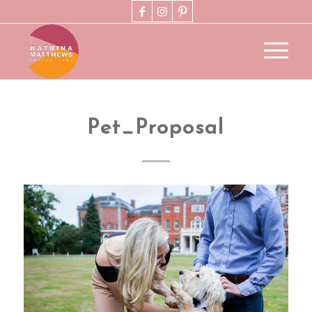
Pet_Proposal