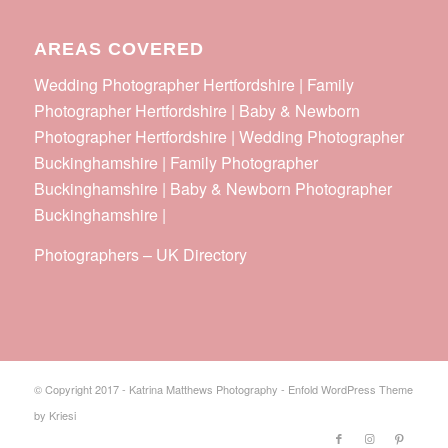
AREAS COVERED
Wedding Photographer Hertfordshire | Family
Photographer Hertfordshire | Baby & Newborn
Photographer Hertfordshire | Wedding Photographer
Buckinghamshire | Family Photographer
Buckinghamshire | Baby & Newborn Photographer
Buckinghamshire |
Photographers
–
UK Directory
© Copyright 2017 - Katrina Matthews Photography -
Enfold WordPress Theme
by Kriesi