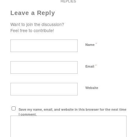
REPLIES
Leave a Reply
Want to join the discussion?
Feel free to contribute!
*
Name
*
Email
Website
Save my name, email, and website in this browser for the next time
I comment.