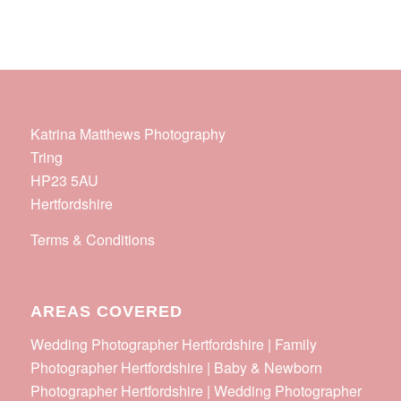
Katrina Matthews Photography
Tring
HP23 5AU
Hertfordshire
Terms & Conditions
AREAS COVERED
Wedding Photographer Hertfordshire | Family
Photographer Hertfordshire | Baby & Newborn
Photographer Hertfordshire | Wedding Photographer