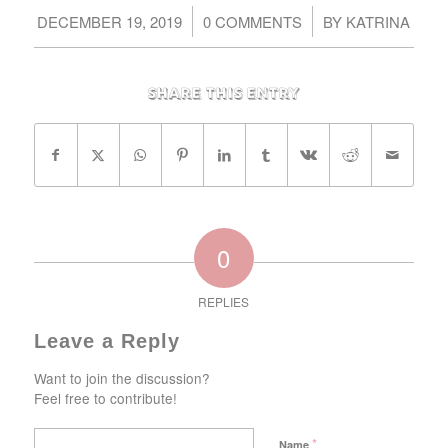
/
/
DECEMBER 19, 2019
0 COMMENTS
BY
KATRINA
Share this entry
0
REPLIES
Leave a Reply
Want to join the discussion?
Feel free to contribute!
*
Name