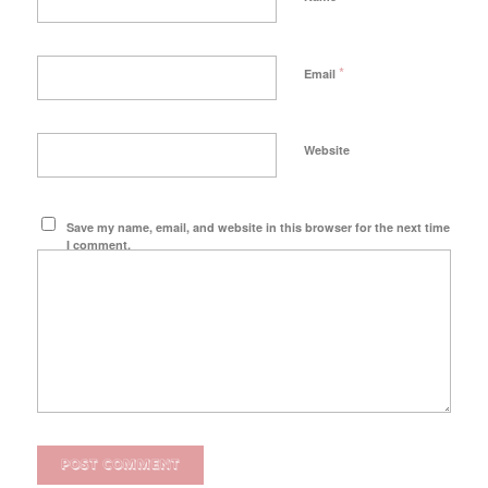
*
Email
Website
Save my name, email, and website in this browser for the next time
I comment.