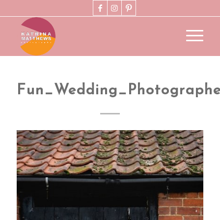
Fun_Wedding_Photographe