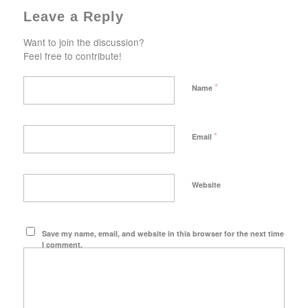
Leave a Reply
Want to join the discussion?
Feel free to contribute!
*
Name
*
Email
Website
Save my name, email, and website in this browser for the next time
I comment.