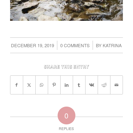
/
/
DECEMBER 19, 2019
0 COMMENTS
BY
KATRINA
Share this entry
0
REPLIES