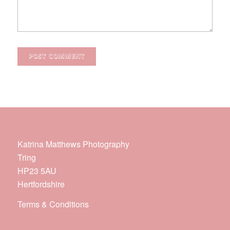
Katrina Matthews Photography
Tring
HP23 5AU
Hertfordshire
Terms & Conditions