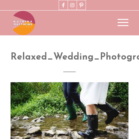
Relaxed_Wedding_Photogr