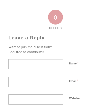
0
REPLIES
Leave a Reply
Want to join the discussion?
Feel free to contribute!
*
Name
*
Email
Website