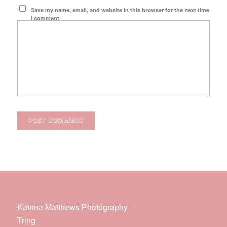
Save my name, email, and website in this browser for the next time
I comment.
Katrina Matthews Photography
Tring