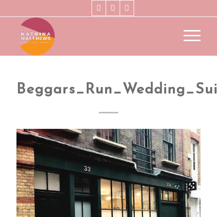
Beggars_Run_Wedding_Sui