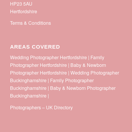
HP23 5AU
Hertfordshire
Terms & Conditions
AREAS COVERED
Wedding Photographer Hertfordshire | Family
Photographer Hertfordshire | Baby & Newborn
Photographer Hertfordshire | Wedding Photographer
Buckinghamshire | Family Photographer
Buckinghamshire | Baby & Newborn Photographer
Buckinghamshire |
Photographers
–
UK Directory