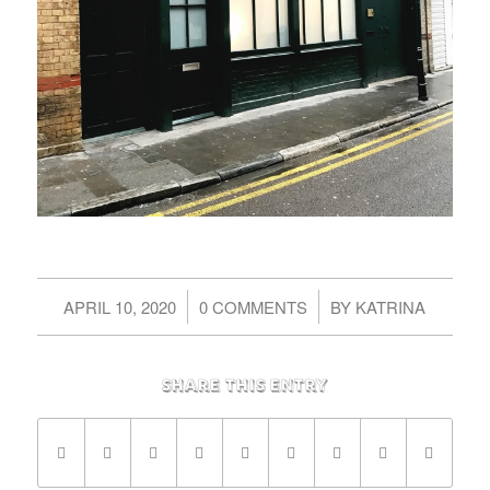
/
/
APRIL 10, 2020
0 COMMENTS
BY
KATRINA
Share this entry