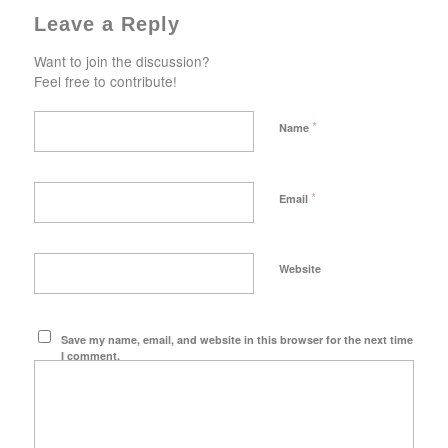
Leave a Reply
Want to join the discussion?
Feel free to contribute!
*
Name
*
Email
Website
Save my name, email, and website in this browser for the next time
I comment.