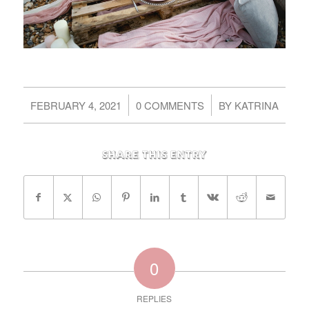
/
/
FEBRUARY 4, 2021
0 COMMENTS
BY
KATRINA
Share this entry
0
REPLIES