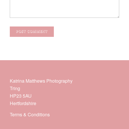
Katrina Matthews Photography
Tring
HP23 5AU
Hertfordshire
Terms & Conditions