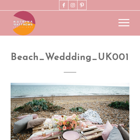
Beach_Weddding_UK001