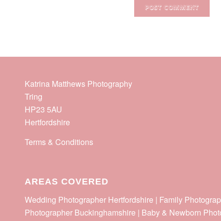
Katrina Matthews Photography
Tring
HP23 5AU
Hertfordshire
Terms & Conditions
AREAS COVERED
Wedding Photographer Hertfordshire | Family Photograp
Photographer Buckinghamshire | Baby & Newborn Phot