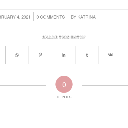
/
/
RUARY 4, 2021
0 COMMENTS
BY
KATRINA
Share this entry
0
REPLIES