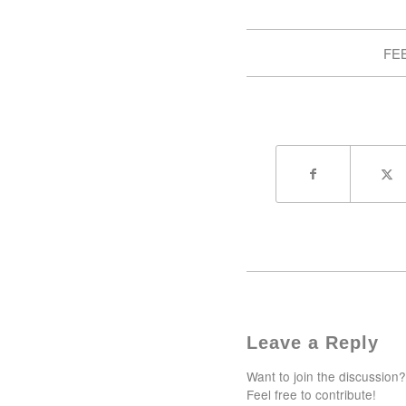
FEB
Leave a Reply
Want to join the discussion?
Feel free to contribute!