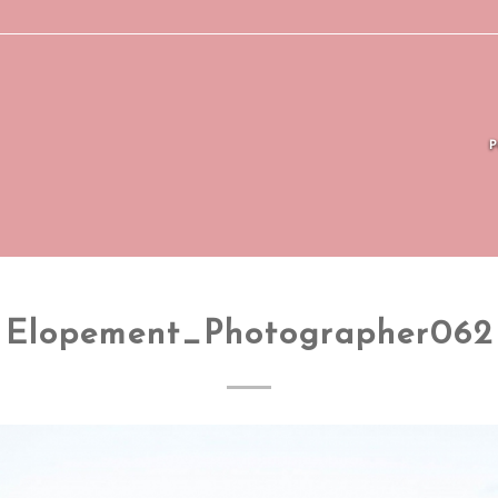
Elopement_Photographer062