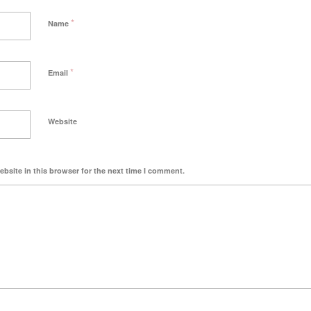
*
Name
*
Email
Website
bsite in this browser for the next time I comment.