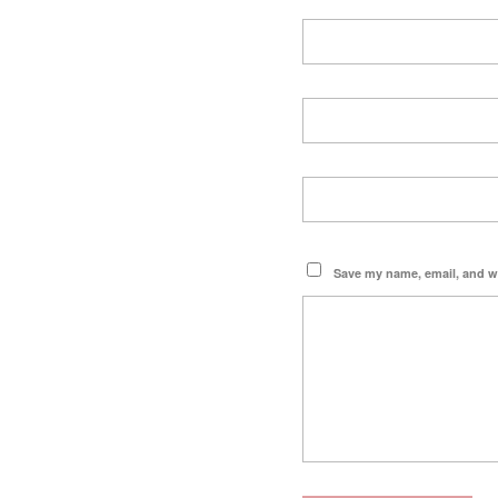
Save my name, email, and we