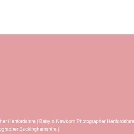
her Hertfordshire | Baby & Newborn Photographer Hertfordshir
ographer Buckinghamshire |