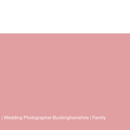
e | Wedding Photographer Buckinghamshire | Family