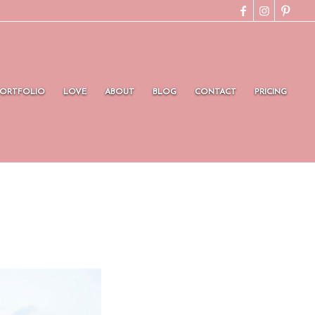
PORTFOLIO
LOVE
ABOUT
BLOG
CONTACT
PRICING