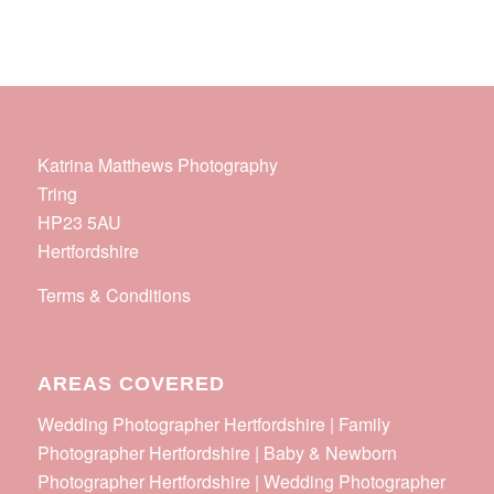
Katrina Matthews Photography
Tring
HP23 5AU
Hertfordshire
Terms & Conditions
AREAS COVERED
Wedding Photographer Hertfordshire | Family
Photographer Hertfordshire | Baby & Newborn
Photographer Hertfordshire | Wedding Photographer