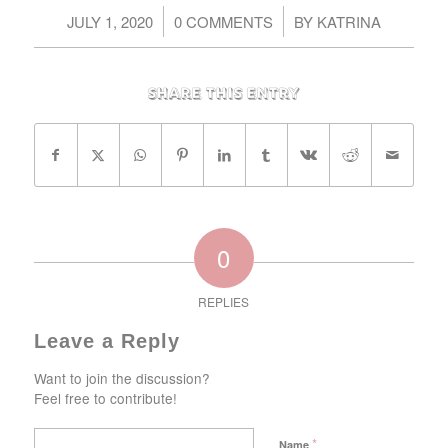
/
/
JULY 1, 2020
0 COMMENTS
BY
KATRINA
Share this entry
0
REPLIES
Leave a Reply
Want to join the discussion?
Feel free to contribute!
*
Name