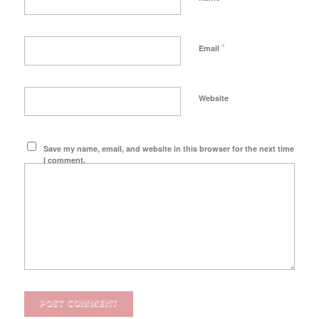
*
Email
Website
Save my name, email, and website in this browser for the next time
I comment.