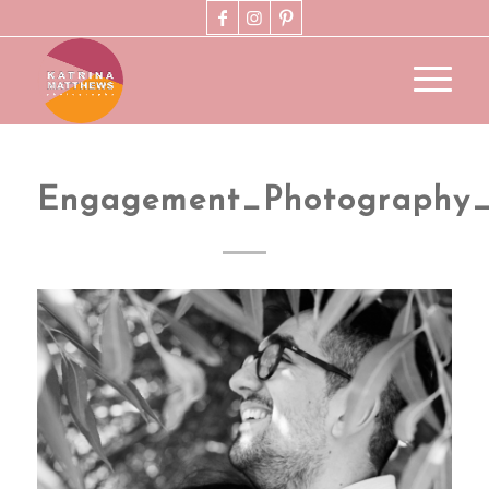
Engagement_Photography_