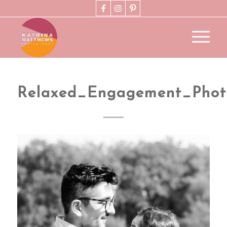
Relaxed_Engagement_Pho