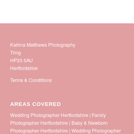
Katrina Matthews Photography
Tring
HP23 5AU
Hertfordshire
Terms & Conditions
AREAS COVERED
Wedding Photographer Hertfordshire | Family
Photographer Hertfordshire | Baby & Newborn
Photographer Hertfordshire | Wedding Photographer