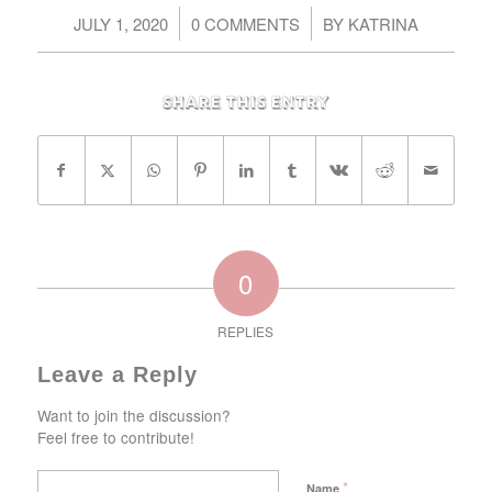
/
/
JULY 1, 2020
0 COMMENTS
BY
KATRINA
Share this entry
0
REPLIES
Leave a Reply
Want to join the discussion?
Feel free to contribute!
*
Name