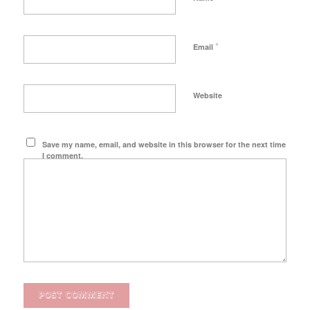
*
Email
Website
Save my name, email, and website in this browser for the next time
I comment.