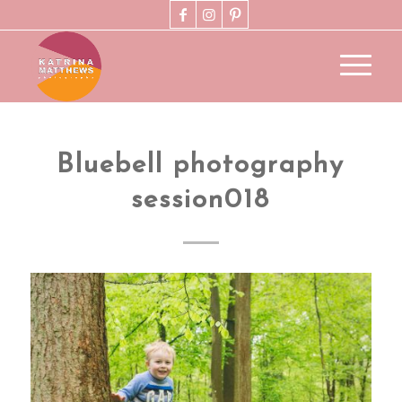
Bluebell photography
session018