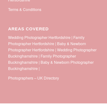
Terms & Conditions
AREAS COVERED
Wedding Photographer Hertfordshire | Family
Photographer Hertfordshire | Baby & Newborn
Photographer Hertfordshire | Wedding Photographer
Buckinghamshire | Family Photographer
Buckinghamshire | Baby & Newborn Photographer
Buckinghamshire |
Photographers
–
UK Directory