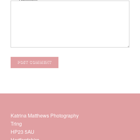
Katrina Matthews Photography
Tring
HP23 5AU
Hertfordshire