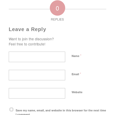
0
REPLIES
Leave a Reply
Want to join the discussion?
Feel free to contribute!
*
Name
*
Email
Website
Save my name, email, and website in this browser for the next time
I comment.