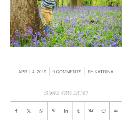
/
/
APRIL 4, 2019
0 COMMENTS
BY
KATRINA
Share this entry