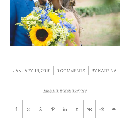
/
/
JANUARY 18, 2019
0 COMMENTS
BY
KATRINA
Share this entry