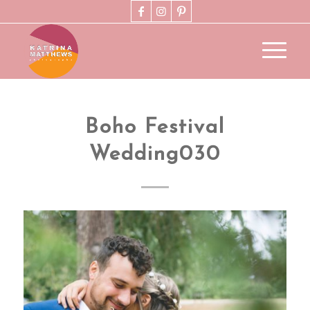
Boho Festival
Wedding030