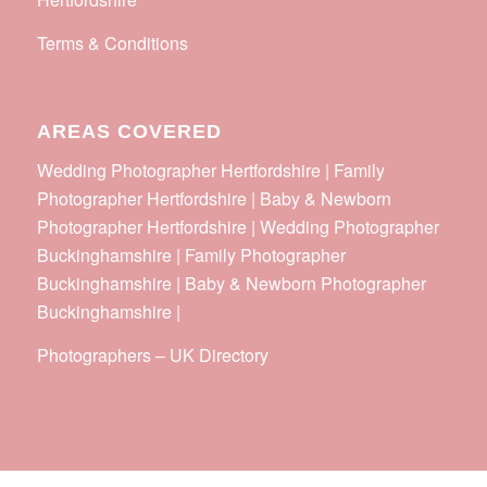
Terms & Conditions
AREAS COVERED
Wedding Photographer Hertfordshire | Family
Photographer Hertfordshire | Baby & Newborn
Photographer Hertfordshire | Wedding Photographer
Buckinghamshire | Family Photographer
Buckinghamshire | Baby & Newborn Photographer
Buckinghamshire |
Photographers
–
UK Directory