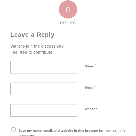
0
REPLIES
Leave a Reply
Want to join the discussion?
Feel free to contribute!
*
Name
*
Email
Website
Save my name, email, and website in this browser for the next time
I comment.