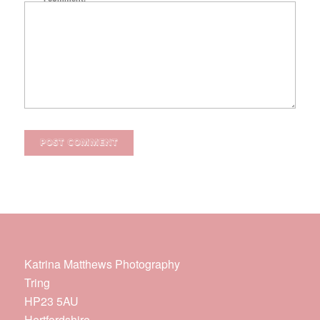
Katrina Matthews Photography
Tring
HP23 5AU
Hertfordshire