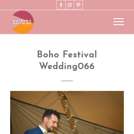
Boho Festival
Wedding066