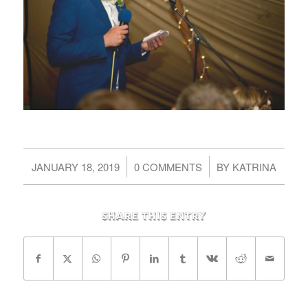
/
/
JANUARY 18, 2019
0 COMMENTS
BY
KATRINA
Share this entry