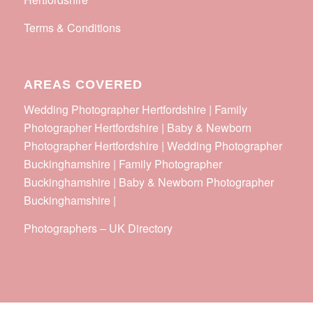
Terms & Conditions
AREAS COVERED
Wedding Photographer Hertfordshire | Family
Photographer Hertfordshire | Baby & Newborn
Photographer Hertfordshire | Wedding Photographer
Buckinghamshire | Family Photographer
Buckinghamshire | Baby & Newborn Photographer
Buckinghamshire |
Photographers
–
UK Directory