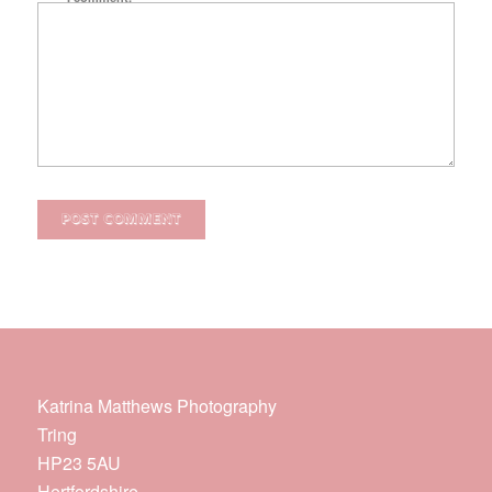
Katrina Matthews Photography
Tring
HP23 5AU
Hertfordshire