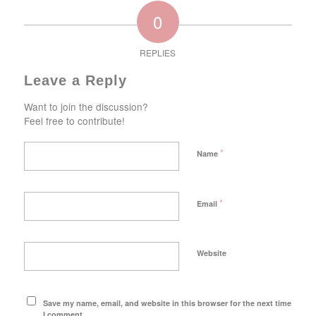
0
REPLIES
Leave a Reply
Want to join the discussion?
Feel free to contribute!
*
Name
*
Email
Website
Save my name, email, and website in this browser for the next time
I comment.