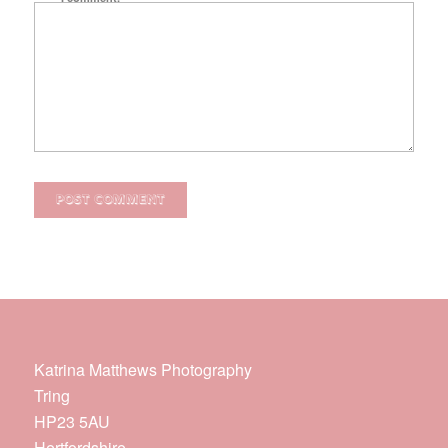
Katrina Matthews Photography
Tring
HP23 5AU
Hertfordshire