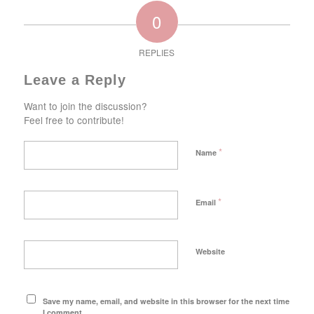
0
REPLIES
Leave a Reply
Want to join the discussion?
Feel free to contribute!
*
Name
*
Email
Website
Save my name, email, and website in this browser for the next time
I comment.