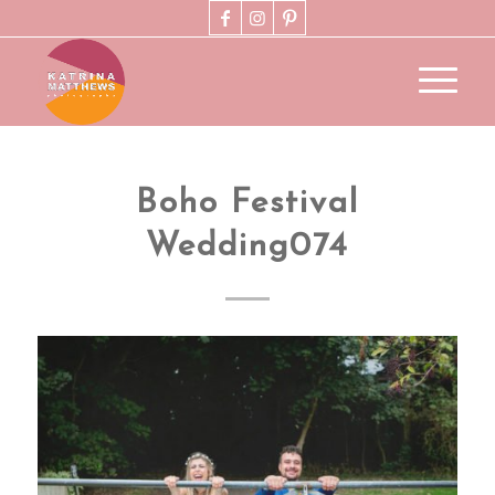
Boho Festival
Wedding074