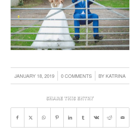
/
/
JANUARY 18, 2019
0 COMMENTS
BY
KATRINA
Share this entry