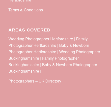
Terms & Conditions
AREAS COVERED
Wedding Photographer Hertfordshire | Family
Photographer Hertfordshire | Baby & Newborn
Photographer Hertfordshire | Wedding Photographer
Buckinghamshire | Family Photographer
Buckinghamshire | Baby & Newborn Photographer
Buckinghamshire |
Photographers
–
UK Directory