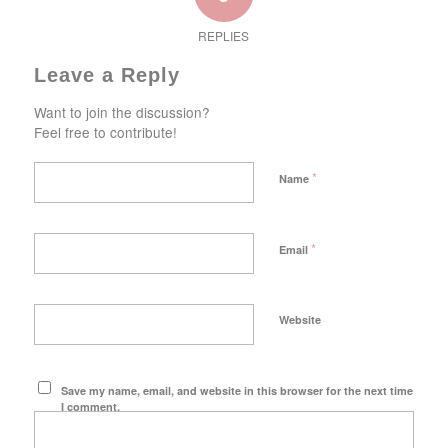
REPLIES
Leave a Reply
Want to join the discussion?
Feel free to contribute!
*
Name
*
Email
Website
Save my name, email, and website in this browser for the next time
I comment.