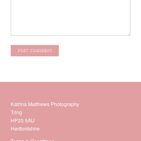
Katrina Matthews Photography
Tring
HP23 5AU
Hertfordshire