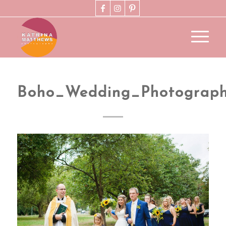
Boho_Wedding_Photograp