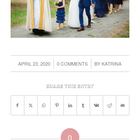
/
/
APRIL 23, 2020
0 COMMENTS
BY
KATRINA
Share this entry
0