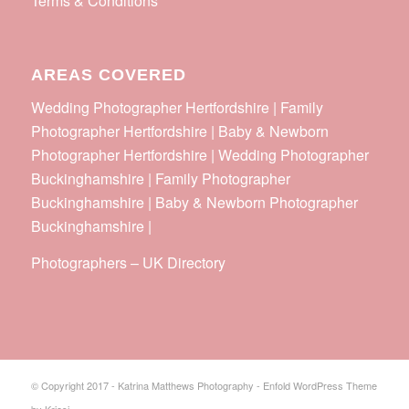
Terms & Conditions
AREAS COVERED
Wedding Photographer Hertfordshire | Family
Photographer Hertfordshire | Baby & Newborn
Photographer Hertfordshire | Wedding Photographer
Buckinghamshire | Family Photographer
Buckinghamshire | Baby & Newborn Photographer
Buckinghamshire |
Photographers
–
UK Directory
© Copyright 2017 - Katrina Matthews Photography -
Enfold WordPress Theme