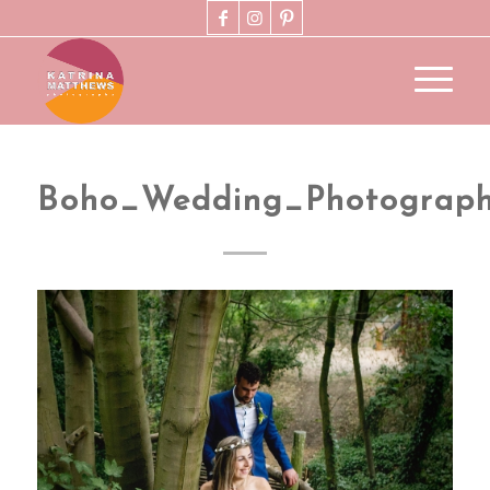
Boho_Wedding_Photograp