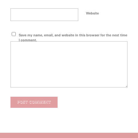
Website
Save my name, email, and website in this browser for the next time
I comment.