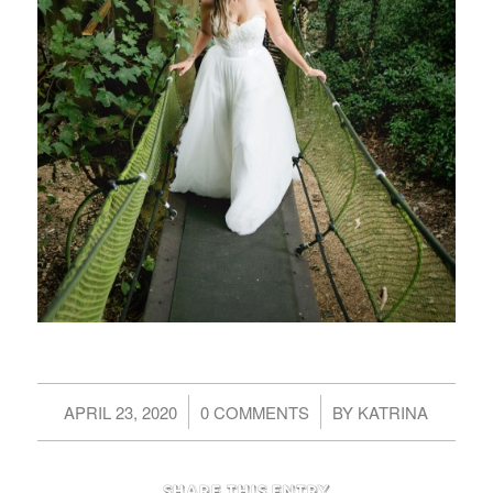
/
/
APRIL 23, 2020
0 COMMENTS
BY
KATRINA
Share this entry