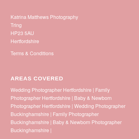
Katrina Matthews Photography
Tring
HP23 5AU
Hertfordshire
Terms & Conditions
AREAS COVERED
Wedding Photographer Hertfordshire | Family
Photographer Hertfordshire | Baby & Newborn
Photographer Hertfordshire | Wedding Photographer
Buckinghamshire | Family Photographer
Buckinghamshire | Baby & Newborn Photographer
Buckinghamshire |