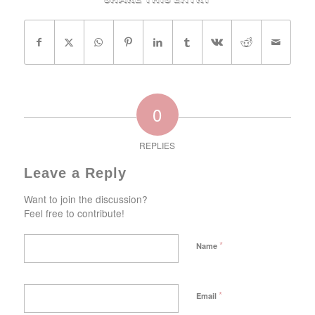
0
REPLIES
Leave a Reply
Want to join the discussion?
Feel free to contribute!
*
Name
*
Email