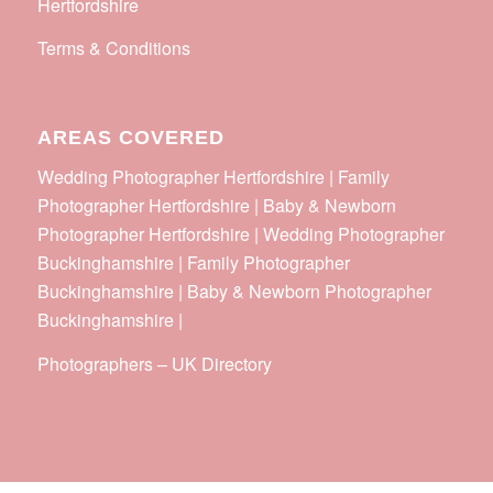
Hertfordshire
Terms & Conditions
AREAS COVERED
Wedding Photographer Hertfordshire | Family
Photographer Hertfordshire | Baby & Newborn
Photographer Hertfordshire | Wedding Photographer
Buckinghamshire | Family Photographer
Buckinghamshire | Baby & Newborn Photographer
Buckinghamshire |
Photographers
–
UK Directory