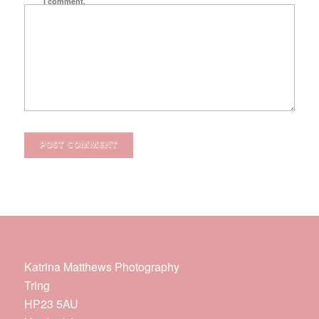
I comment.
Katrina Matthews Photography
Tring
HP23 5AU