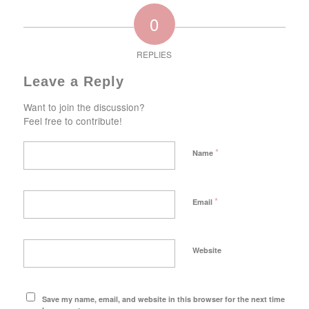
0
REPLIES
Leave a Reply
Want to join the discussion?
Feel free to contribute!
*
Name
*
Email
Website
Save my name, email, and website in this browser for the next time