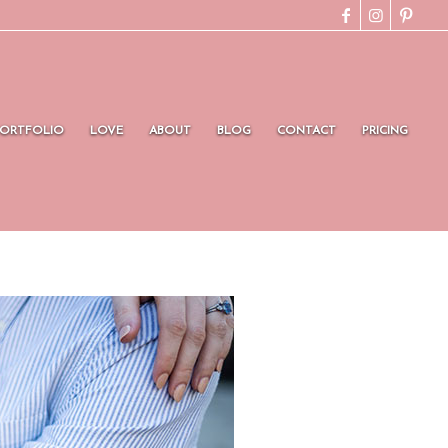
PORTFOLIO
LOVE
ABOUT
BLOG
CONTACT
PRICING