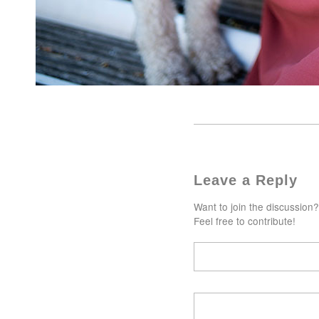
Leave a Reply
Want to join the discussion?
Feel free to contribute!