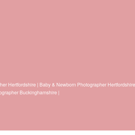
her Hertfordshire | Baby & Newborn Photographer Hertfordshir
ographer Buckinghamshire |