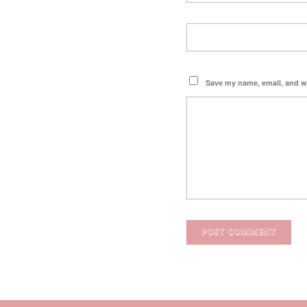
Save my name, email, and we