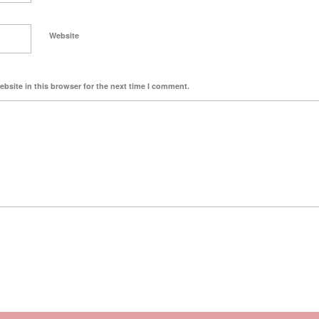
Website
bsite in this browser for the next time I comment.