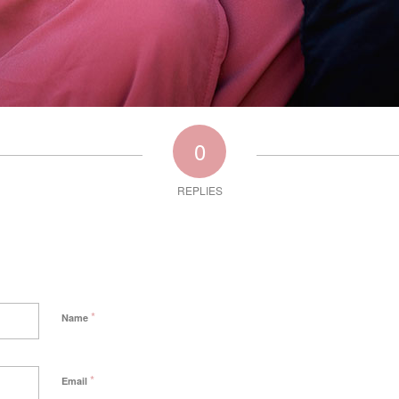
0
REPLIES
*
Name
*
Email