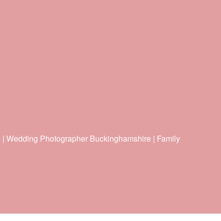
e | Wedding Photographer Buckinghamshire | Family