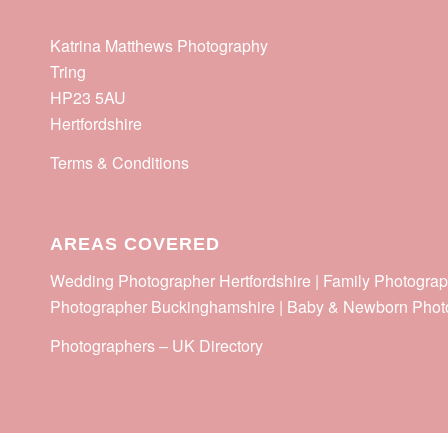
Katrina Matthews Photography
Tring
HP23 5AU
Hertfordshire
Terms & Conditions
AREAS COVERED
Wedding Photographer Hertfordshire | Family Photograp
Photographer Buckinghamshire | Baby & Newborn Phot
Photographers
–
UK Directory