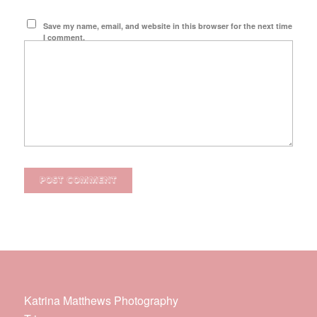
Save my name, email, and website in this browser for the next time
I comment.
Katrina Matthews Photography