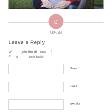
0
REPLIES
Leave a Reply
Want to join the discussion?
Feel free to contribute!
*
Name
*
Email
Website