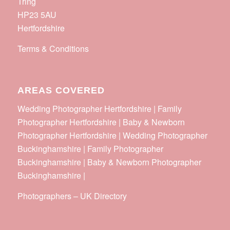
Tring
HP23 5AU
Hertfordshire
Terms & Conditions
AREAS COVERED
Wedding Photographer Hertfordshire | Family
Photographer Hertfordshire | Baby & Newborn
Photographer Hertfordshire | Wedding Photographer
Buckinghamshire | Family Photographer
Buckinghamshire | Baby & Newborn Photographer
Buckinghamshire |
Photographers
–
UK Directory