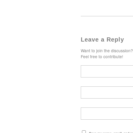
Leave a Reply
Want to join the discussion?
Feel free to contribute!