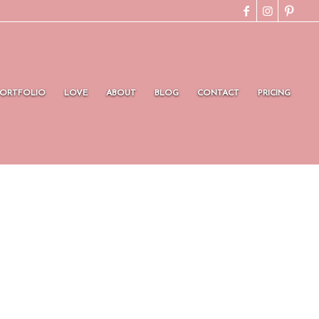
PORTFOLIO
LOVE
ABOUT
BLOG
CONTACT
PRICING