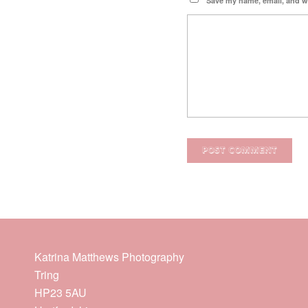
Save my name, email, and we
Katrina Matthews Photography
Tring
HP23 5AU