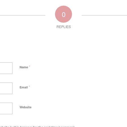
0
REPLIES
*
Name
*
Email
Website