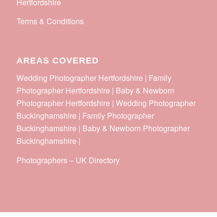
Hertfordshire
Terms & Conditions
AREAS COVERED
Wedding Photographer Hertfordshire | Family
Photographer Hertfordshire | Baby & Newborn
Photographer Hertfordshire | Wedding Photographer
Buckinghamshire | Family Photographer
Buckinghamshire | Baby & Newborn Photographer
Buckinghamshire |
Photographers
–
UK Directory