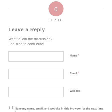
0
REPLIES
Leave a Reply
Want to join the discussion?
Feel free to contribute!
*
Name
*
Email
Website
Save my name, email, and website in this browser for the next time