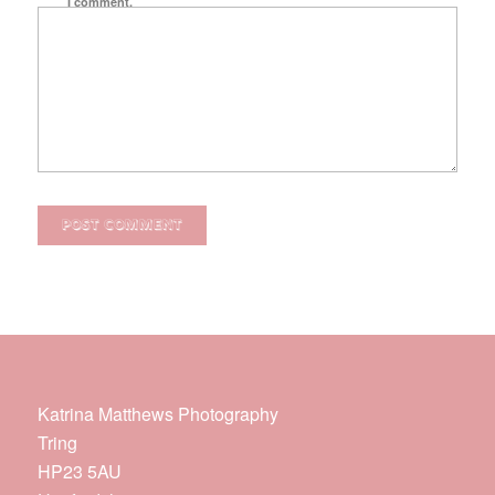
I comment.
Katrina Matthews Photography
Tring
HP23 5AU