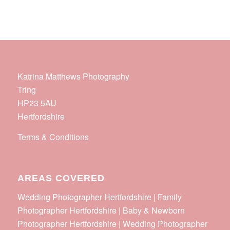
Katrina Matthews Photography
Tring
HP23 5AU
Hertfordshire
Terms & Conditions
AREAS COVERED
Wedding Photographer Hertfordshire | Family
Photographer Hertfordshire | Baby & Newborn
Photographer Hertfordshire | Wedding Photographer