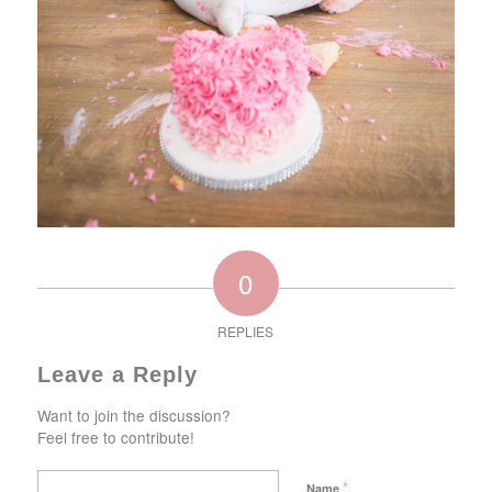
0
REPLIES
Leave a Reply
Want to join the discussion?
Feel free to contribute!
*
Name