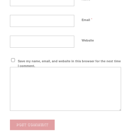
*
Email
Website
Save my name, email, and website in this browser for the next time
I comment.