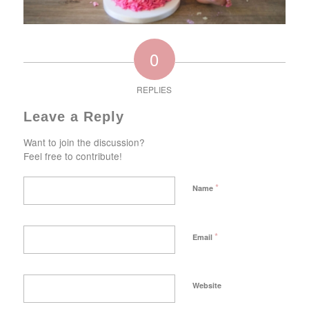
0
REPLIES
Leave a Reply
Want to join the discussion?
Feel free to contribute!
*
Name
*
Email
Website