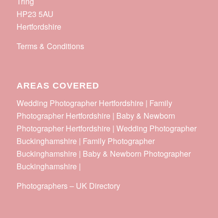
Tring
HP23 5AU
Hertfordshire
Terms & Conditions
AREAS COVERED
Wedding Photographer Hertfordshire | Family
Photographer Hertfordshire | Baby & Newborn
Photographer Hertfordshire | Wedding Photographer
Buckinghamshire | Family Photographer
Buckinghamshire | Baby & Newborn Photographer
Buckinghamshire |
Photographers
–
UK Directory