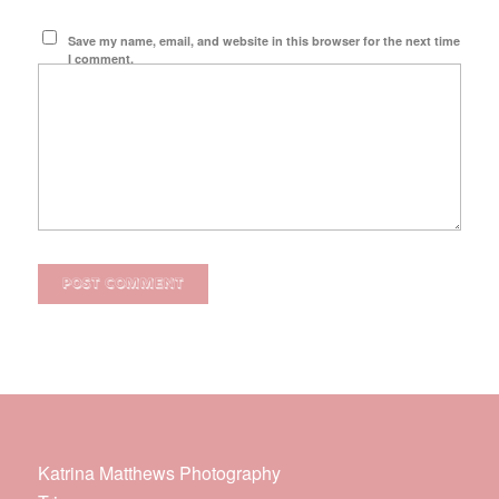
Save my name, email, and website in this browser for the next time
I comment.
Katrina Matthews Photography