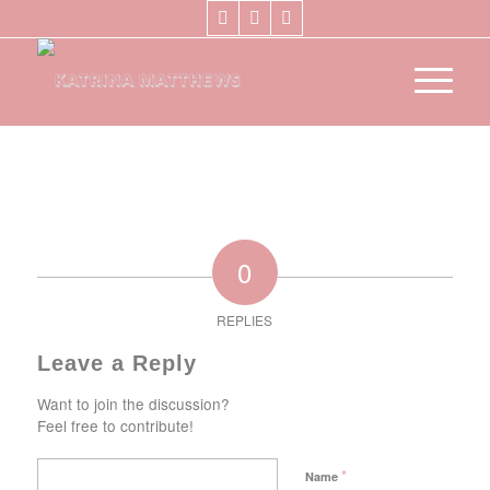
0
REPLIES
Leave a Reply
Want to join the discussion?
Feel free to contribute!
*
Name