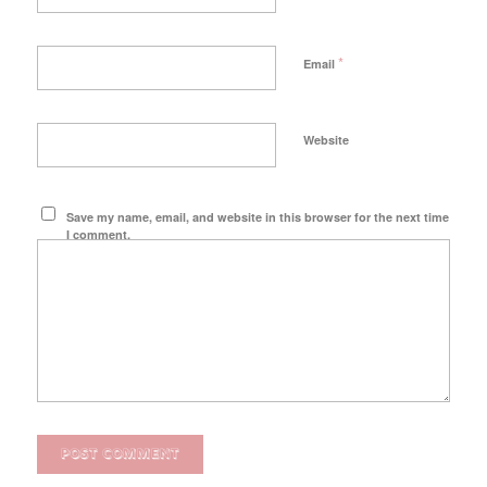
*
Email
Website
Save my name, email, and website in this browser for the next time
I comment.