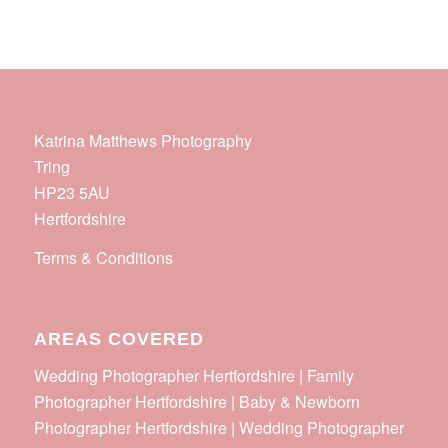
Katrina Matthews Photography
Tring
HP23 5AU
Hertfordshire
Terms & Conditions
AREAS COVERED
Wedding Photographer Hertfordshire | Family
Photographer Hertfordshire | Baby & Newborn
Photographer Hertfordshire | Wedding Photographer