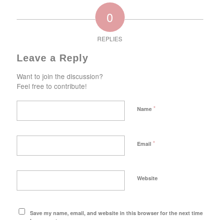
0
REPLIES
Leave a Reply
Want to join the discussion?
Feel free to contribute!
*
Name
*
Email
Website
Save my name, email, and website in this browser for the next time