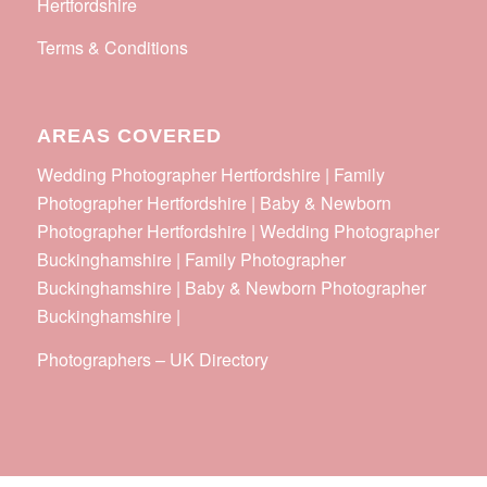
Hertfordshire
Terms & Conditions
AREAS COVERED
Wedding Photographer Hertfordshire | Family
Photographer Hertfordshire | Baby & Newborn
Photographer Hertfordshire | Wedding Photographer
Buckinghamshire | Family Photographer
Buckinghamshire | Baby & Newborn Photographer
Buckinghamshire |
Photographers
–
UK Directory