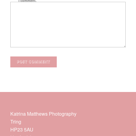
I comment.
Katrina Matthews Photography
Tring
HP23 5AU