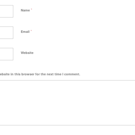
*
Name
*
Email
Website
bsite in this browser for the next time I comment.