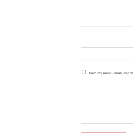
Save my name, email, and we