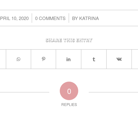
/
/
PRIL 10, 2020
0 COMMENTS
BY
KATRINA
Share this entry
0
REPLIES