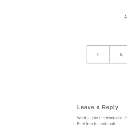
A
Leave a Reply
Want to join the discussion?
Feel free to contribute!