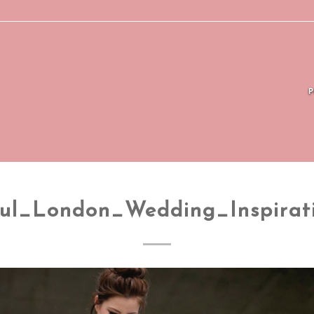
ful_London_Wedding_Inspirat