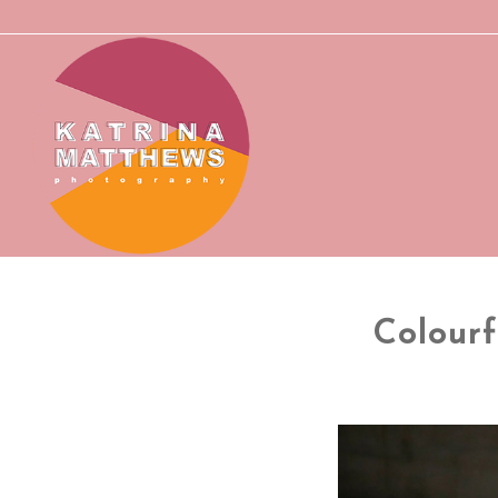
Colour