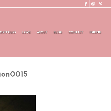
PORTFOLIO
LOVE
ABOUT
BLOG
CONTACT
PRICING
ion0015