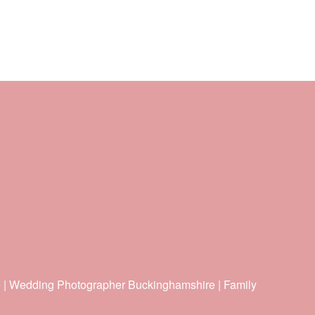
e | Wedding Photographer Buckinghamshire | Family