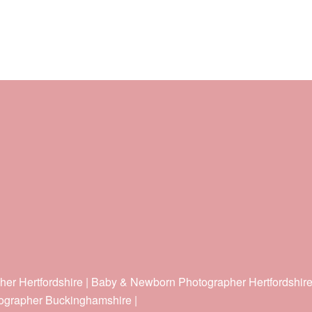
her Hertfordshire | Baby & Newborn Photographer Hertfordshir
ographer Buckinghamshire |