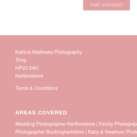
Katrina Matthews Photography
Tring
HP23 5AU
Hertfordshire
Terms & Conditions
AREAS COVERED
Wedding Photographer Hertfordshire | Family Photograp
Photographer Buckinghamshire | Baby & Newborn Phot