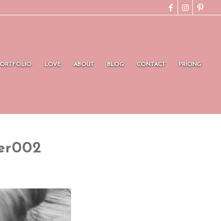
PORTFOLIO
LOVE
ABOUT
BLOG
CONTACT
PRICING
er002