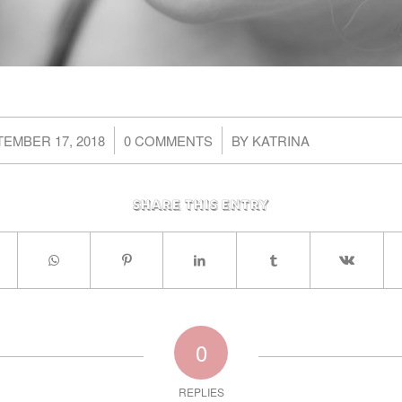
/
/
EMBER 17, 2018
0 COMMENTS
BY
KATRINA
Share this entry
0
REPLIES