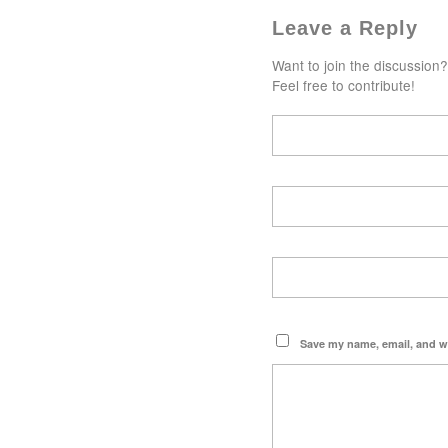
Leave a Reply
Want to join the discussion?
Feel free to contribute!
Save my name, email, and we