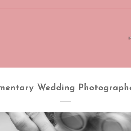
mentary Wedding Photograph