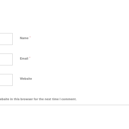
*
Name
*
Email
Website
bsite in this browser for the next time I comment.