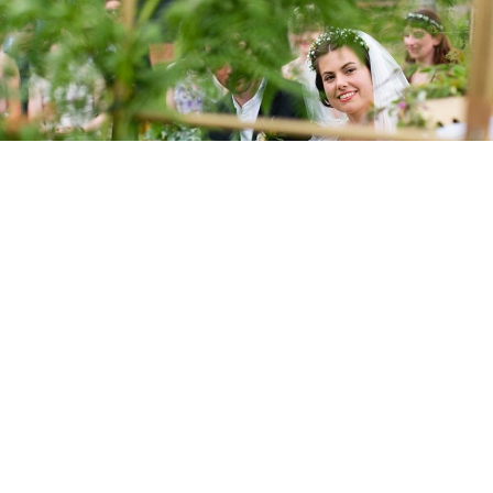
ray Designs
e, of Clare Gray Designs, I design pretty paper for weddings and
working with paper can be bad for the environment, so I have tak