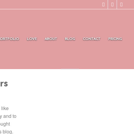
PORTFOLIO
LOVE
ABOUT
BLOG
CONTACT
PRICING
rs
 like
y and to
ought
s blog.