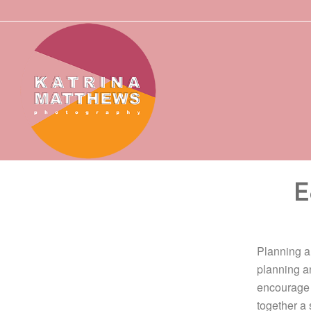
E
Planning an
planning a
encourage 
together a 