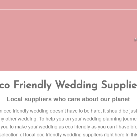
co Friendly Wedding Supplie
Local suppliers who care about our planet
 eco friendly wedding doesn’t have to be hard, it should be just
ny other wedding. To help you on your wedding planning journe
you to make your wedding as eco friendly as you can I have br
selection of local eco friendly wedding suppliers right here in thi