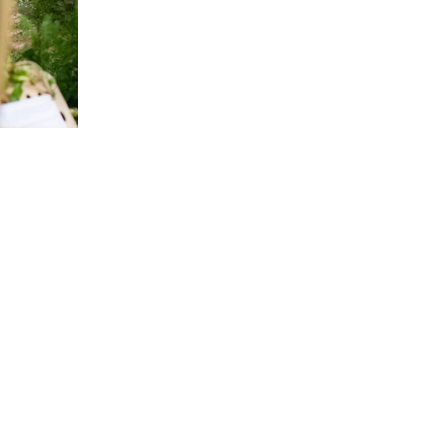
 events. I
en steps to