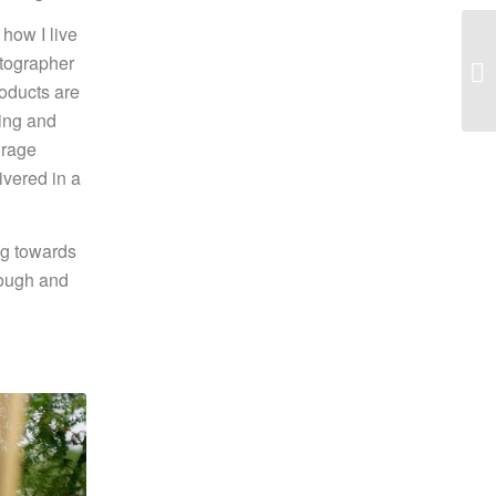
how I live
otographer
roducts are
ging and
urage
ivered in a
ng towards
rough and