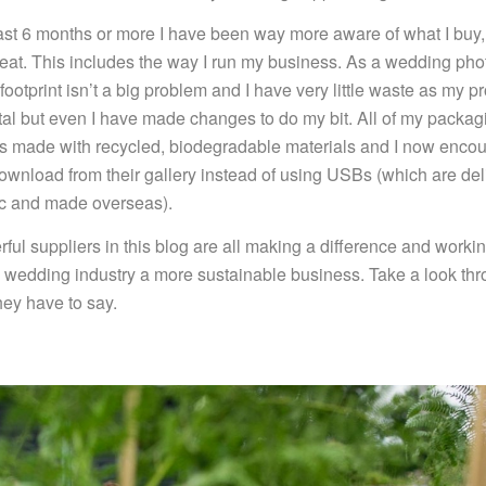
ast 6 months or more I have been way more aware of what I buy, 
 eat. This includes the way I run my business. As a wedding ph
ootprint isn’t a big problem and I have very little waste as my p
ital but even I have made changes to do my bit. All of my packa
 is made with recycled, biodegradable materials and I now enco
download from their gallery instead of using USBs (which are del
tic and made overseas).
ful suppliers in this blog are all making a difference and worki
 wedding industry a more sustainable business. Take a look th
hey have to say.