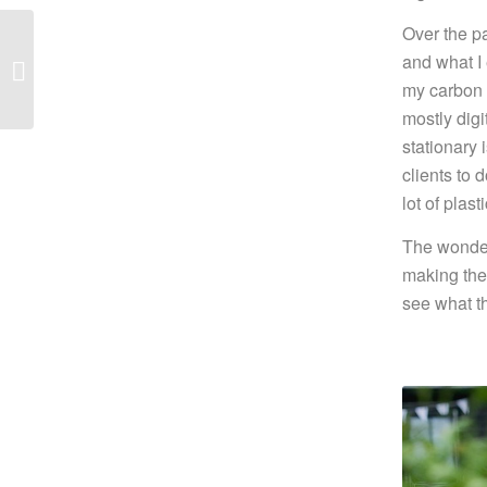
Over the p
2020 Wedding
and what I
Trends
my carbon f
mostly dig
stationary
clients to 
lot of plas
The wonder
making the
see what t