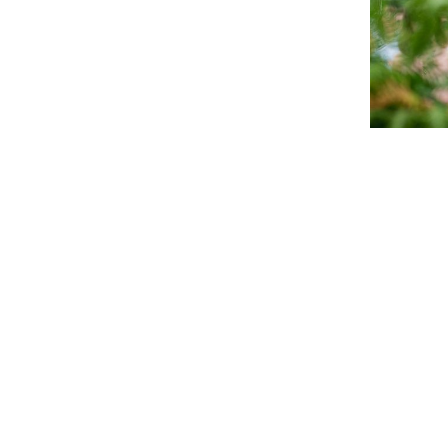
Clare G
Hi I’m Clar
know that 