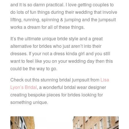
and it is so damn practical. I love getting couples to
do lots of fun things during their wedding that involve
lifting, running, spinning & jumping and the jumpsuit
works a dream for all of these things.
It’s the ultimate unique bride style and a great
alternative for brides who just aren’t into their
dresses. If your not a dress kinda girl and you still
want to feel like you on your wedding day then this
could be the way to go.
Check out this stunning bridal jumpsuit from
Lisa
Lyon’s Bridal
, a wonderful bridal wear designer
creating bespoke pieces for brides looking for
something unique.