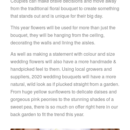
Couples can make brave decisions and move away
from the traditional floral bouquet to create something
that stands out and is unique for their big day.
This year flowers will be used for more than just the
bouquet, they will be hanging from the ceiling,
decorating the walls and lining the aisles.
As well as making a statement with colour and size
wedding flowers will also have a more handmade &
handpicked feel to them. Using local growers and
suppliers, 2020 wedding bouquets will have a more
natural, wild look as if plucked straight from a garden.
From huge yellow sunflowers to delicate daises and
gorgeous pink peonies to the stunning shades of a
sweet pea, there is so much on offer right here in our
back garden to fit the trend this year.