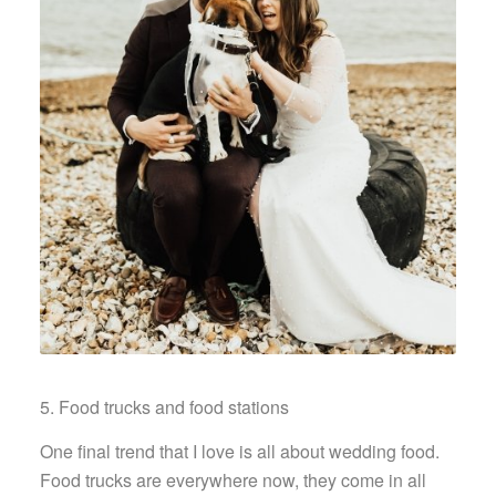
5. Food trucks and food stations
One final trend that I love is all about wedding food.
Food trucks are everywhere now, they come in all