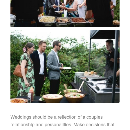
Weddings should be a reflection of a couples
relationship and personalities. Make decisions that