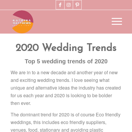
2020 Wedding Trends
Top 5 wedding trends of 2020
We are in to a new decade and another year of new
and exciting wedding trends. I love seeing what
unique and alternative ideas the industry has created
for us each year and 2020 is looking to be bolder
then ever.
The dominant trend for 2020 is of course Eco friendly
weddings, this includes eco friendly suppliers,
venues, food, stationary and avoiding plastic