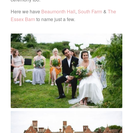
Here we have
Beaumonth Hall
,
South Farm
&
The
Essex Barn
to name just a few.