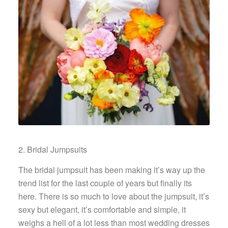
2. Bridal Jumpsuits
The bridal jumpsuit has been making it’s way up the
trend list for the last couple of years but finally its
here. There is so much to love about the jumpsuit, it’s
sexy but elegant, it’s comfortable and simple, it
weighs a hell of a lot less than most wedding dresses