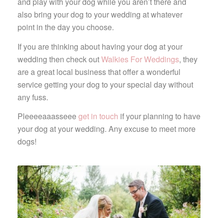
and play with your dog while you aren’t there and
also bring your dog to your wedding at whatever
point in the day you choose.
If you are thinking about having your dog at your
wedding then check out
Walkies For Weddings
, they
are a great local business that offer a wonderful
service getting your dog to your special day without
any fuss.
Pleeeeaaasseee
get in touch
if your planning to have
your dog at your wedding. Any excuse to meet more
dogs!