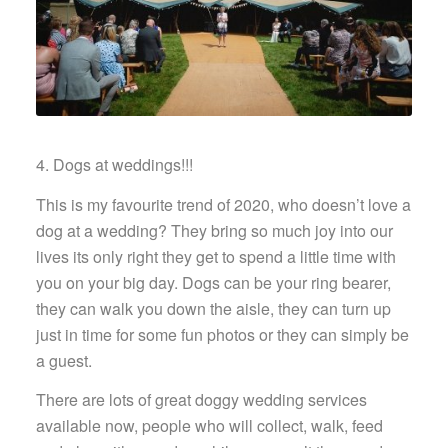
4. Dogs at weddings!!!
This is my favourite trend of 2020, who doesn’t love a
dog at a wedding? They bring so much joy into our
lives its only right they get to spend a little time with
you on your big day. Dogs can be your ring bearer,
they can walk you down the aisle, they can turn up
just in time for some fun photos or they can simply be
a guest.
There are lots of great doggy wedding services
available now, people who will collect, walk, feed