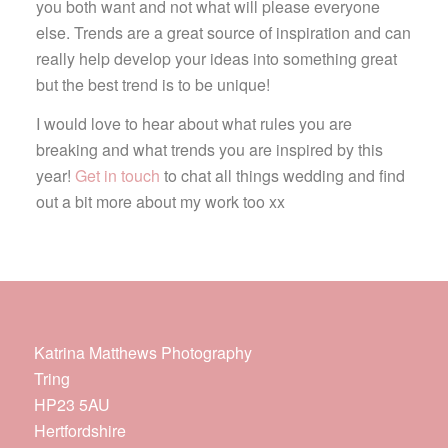
you both want and not what will please everyone
else. Trends are a great source of inspiration and can
really help develop your ideas into something great
but the best trend is to be unique!
I would love to hear about what rules you are
breaking and what trends you are inspired by this
year!
Get in touch
to chat all things wedding and find
out a bit more about my work too xx
Katrina Matthews Photography
Tring
HP23 5AU
Hertfordshire