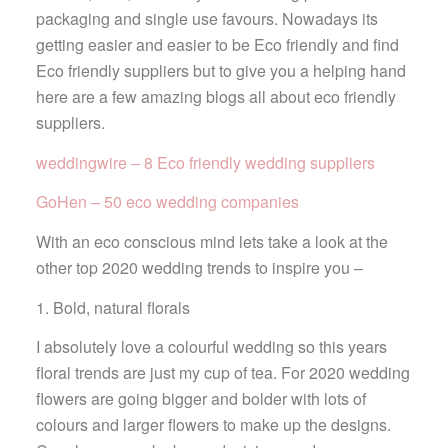
packaging and single use favours. Nowadays its
getting easier and easier to be Eco friendly and find
Eco friendly suppliers but to give you a helping hand
here are a few amazing blogs all about eco friendly
suppliers.
weddingwire – 8 Eco friendly wedding suppliers
GoHen – 50 eco wedding companies
With an eco conscious mind lets take a look at the
other top 2020 wedding trends to inspire you –
1. Bold, natural florals
I absolutely love a colourful wedding so this years
floral trends are just my cup of tea. For 2020 wedding
flowers are going bigger and bolder with lots of
colours and larger flowers to make up the designs.