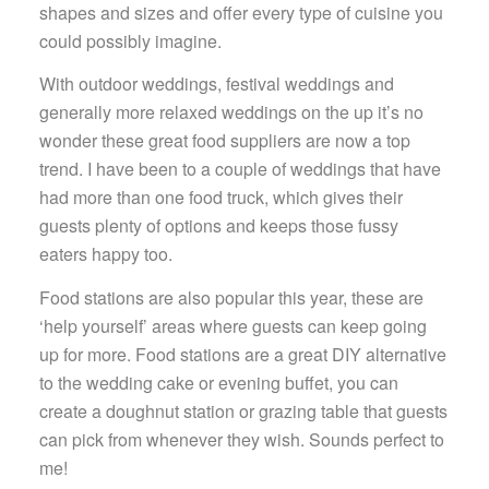
shapes and sizes and offer every type of cuisine you
could possibly imagine.
With outdoor weddings, festival weddings and
generally more relaxed weddings on the up it’s no
wonder these great food suppliers are now a top
trend. I have been to a couple of weddings that have
had more than one food truck, which gives their
guests plenty of options and keeps those fussy
eaters happy too.
Food stations are also popular this year, these are
‘help yourself’ areas where guests can keep going
up for more. Food stations are a great DIY alternative
to the wedding cake or evening buffet, you can
create a doughnut station or grazing table that guests
can pick from whenever they wish. Sounds perfect to
me!