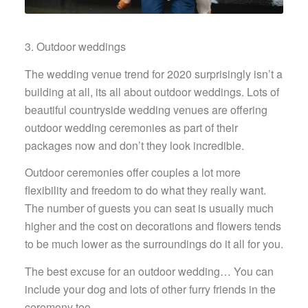
3. Outdoor weddings
The wedding venue trend for 2020 surprisingly isn’t a
building at all, its all about outdoor weddings. Lots of
beautiful countryside wedding venues are offering
outdoor wedding ceremonies as part of their
packages now and don’t they look incredible.
Outdoor ceremonies offer couples a lot more
flexibility and freedom to do what they really want.
The number of guests you can seat is usually much
higher and the cost on decorations and flowers tends
to be much lower as the surroundings do it all for you.
The best excuse for an outdoor wedding… You can
include your dog and lots of other furry friends in the
ceremony too.