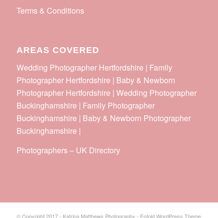
Terms & Conditions
AREAS COVERED
Wedding Photographer Hertfordshire | Family
Photographer Hertfordshire | Baby & Newborn
Photographer Hertfordshire | Wedding Photographer
Buckinghamshire | Family Photographer
Buckinghamshire | Baby & Newborn Photographer
Buckinghamshire |
Photographers
–
UK Directory
© Copyright 2017 - Katrina Matthews Photography -
Enfold WordPress Theme