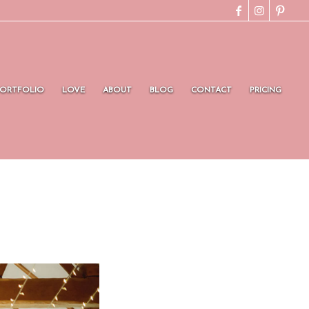
PORTFOLIO
LOVE
ABOUT
BLOG
CONTACT
PRICING