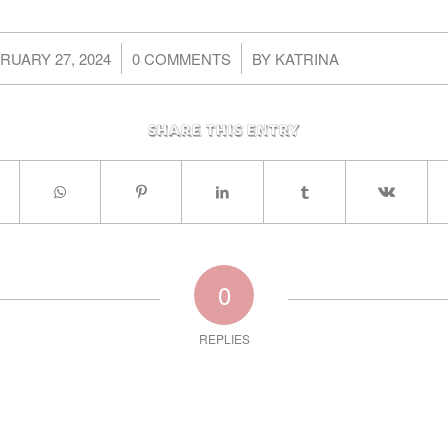
/
/
RUARY 27, 2024
0 COMMENTS
BY
KATRINA
Share this entry
0
REPLIES