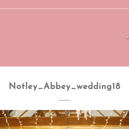
Notley_Abbey_wedding18