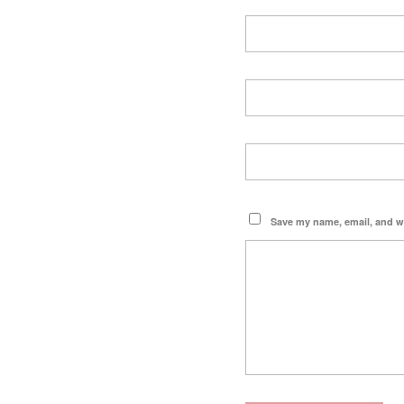
Save my name, email, and we