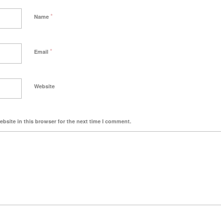
*
Name
*
Email
Website
bsite in this browser for the next time I comment.