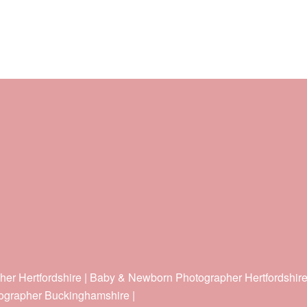
her Hertfordshire | Baby & Newborn Photographer Hertfordshir
ographer Buckinghamshire |