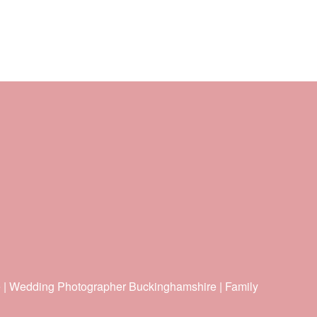
e | Wedding Photographer Buckinghamshire | Family