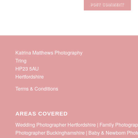
Katrina Matthews Photography
Tring
HP23 5AU
Hertfordshire
Terms & Conditions
AREAS COVERED
Wedding Photographer Hertfordshire | Family Photograp
Photographer Buckinghamshire | Baby & Newborn Phot