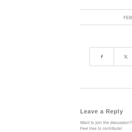
FEB
Leave a Reply
Want to join the discussion?
Feel free to contribute!