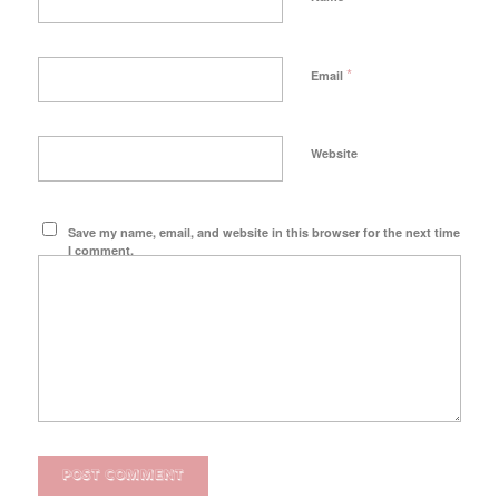
*
Email
Website
Save my name, email, and website in this browser for the next time
I comment.