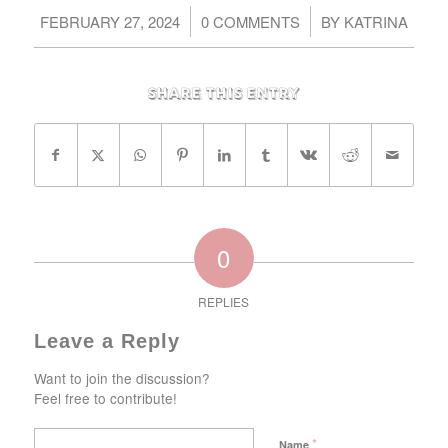
/
/
FEBRUARY 27, 2024
0 COMMENTS
BY
KATRINA
Share this entry
0
REPLIES
Leave a Reply
Want to join the discussion?
Feel free to contribute!
*
Name