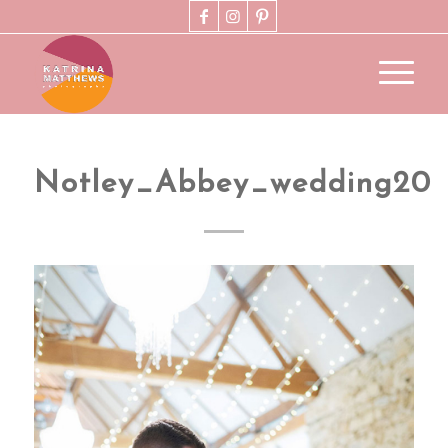
Notley_Abbey_wedding20