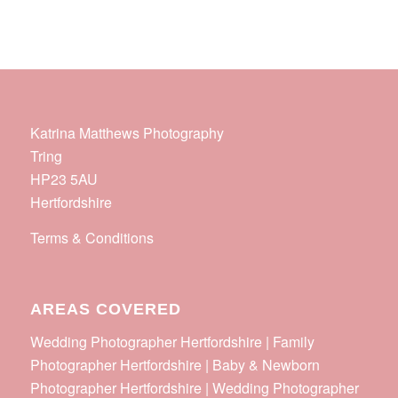
Katrina Matthews Photography
Tring
HP23 5AU
Hertfordshire
Terms & Conditions
AREAS COVERED
Wedding Photographer Hertfordshire | Family
Photographer Hertfordshire | Baby & Newborn
Photographer Hertfordshire | Wedding Photographer