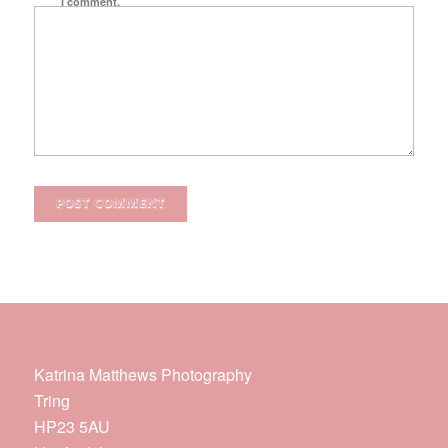
I comment.
Katrina Matthews Photography
Tring
HP23 5AU