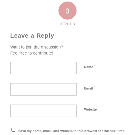
0
REPLIES
Leave a Reply
Want to join the discussion?
Feel free to contribute!
*
Name
*
Email
Website
Save my name, email, and website in this browser for the next time