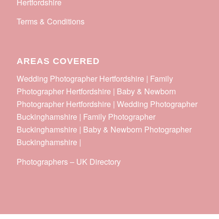
Hertfordshire
Terms & Conditions
AREAS COVERED
Wedding Photographer Hertfordshire | Family
Photographer Hertfordshire | Baby & Newborn
Photographer Hertfordshire | Wedding Photographer
Buckinghamshire | Family Photographer
Buckinghamshire | Baby & Newborn Photographer
Buckinghamshire |
Photographers
–
UK Directory