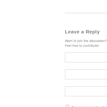
Leave a Reply
Want to join the discussion?
Feel free to contribute!