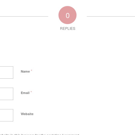
0
REPLIES
*
Name
*
Email
Website