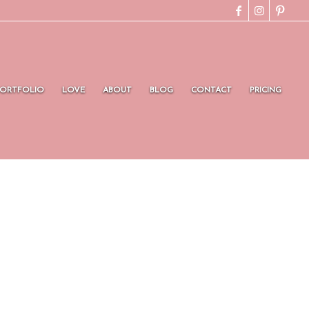
PORTFOLIO
LOVE
ABOUT
BLOG
CONTACT
PRICING