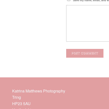
Save my name, email, and we
Katrina Matthews Photography
Tring
HP23 5AU