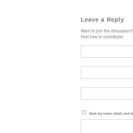
Leave a Reply
Want to join the discussion?
Feel free to contribute!
Save my name, email, and we