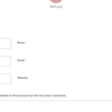
REPLIES
*
Name
*
Email
Website
bsite in this browser for the next time I comment.