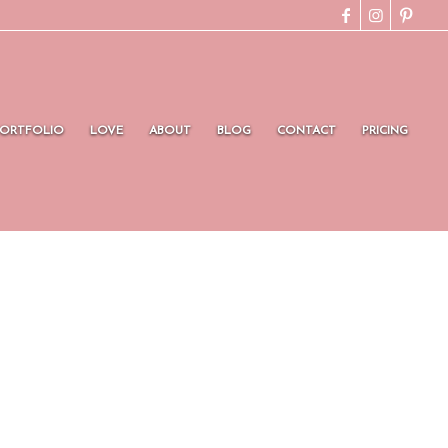
PORTFOLIO
LOVE
ABOUT
BLOG
CONTACT
PRICING