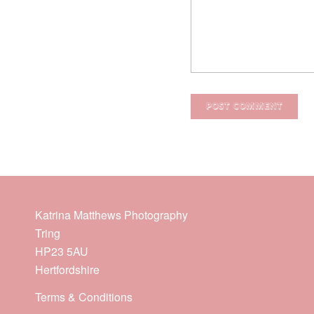
Katrina Matthews Photography
Tring
HP23 5AU
Hertfordshire
Terms & Conditions