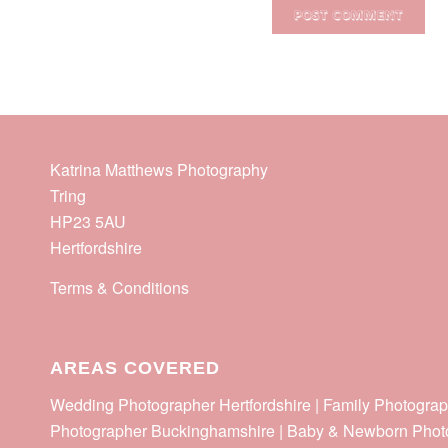
Katrina Matthews Photography
Tring
HP23 5AU
Hertfordshire
Terms & Conditions
AREAS COVERED
Wedding Photographer Hertfordshire | Family Photograp
Photographer Buckinghamshire | Baby & Newborn Phot