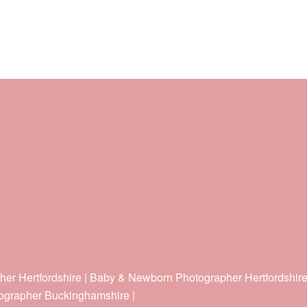
her Hertfordshire | Baby & Newborn Photographer Hertfordshir
ographer Buckinghamshire |