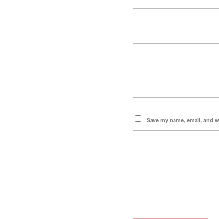
Save my name, email, and we