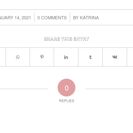
/
/
NUARY 14, 2021
0 COMMENTS
BY
KATRINA
Share this entry
0
REPLIES