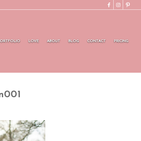
PORTFOLIO
LOVE
ABOUT
BLOG
CONTACT
PRICING
n001