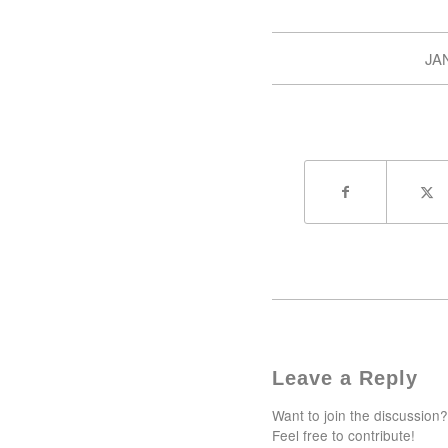
JA
Leave a Reply
Want to join the discussion?
Feel free to contribute!