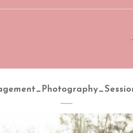
agement_Photography_Sessio