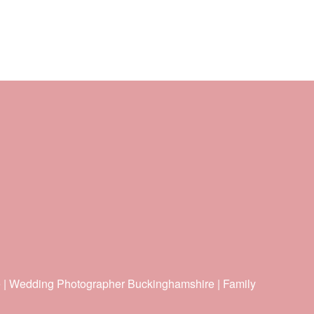
e | Wedding Photographer Buckinghamshire | Family