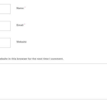
*
Name
*
Email
Website
bsite in this browser for the next time I comment.