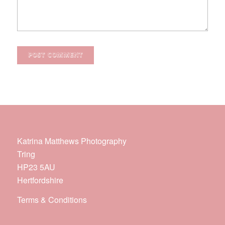
Katrina Matthews Photography
Tring
HP23 5AU
Hertfordshire
Terms & Conditions