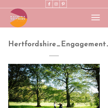
Hertfordshire_Engagement