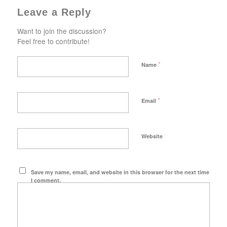
Leave a Reply
Want to join the discussion?
Feel free to contribute!
*
Name
*
Email
Website
Save my name, email, and website in this browser for the next time
I comment.