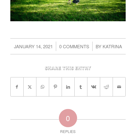
/
/
JANUARY 14, 2021
0 COMMENTS
BY
KATRINA
Share this entry
0
REPLIES