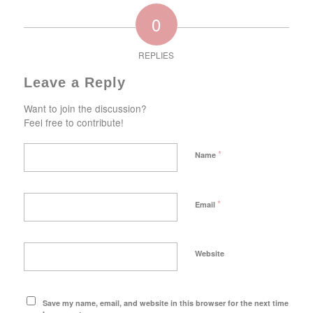
0
REPLIES
Leave a Reply
Want to join the discussion?
Feel free to contribute!
*
Name
*
Email
Website
Save my name, email, and website in this browser for the next time