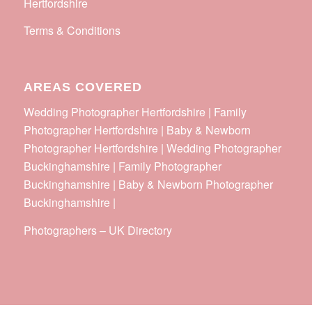
Hertfordshire
Terms & Conditions
AREAS COVERED
Wedding Photographer Hertfordshire | Family
Photographer Hertfordshire | Baby & Newborn
Photographer Hertfordshire | Wedding Photographer
Buckinghamshire | Family Photographer
Buckinghamshire | Baby & Newborn Photographer
Buckinghamshire |
Photographers
–
UK Directory