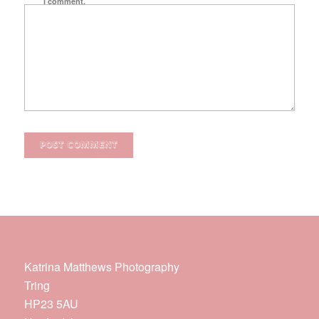
I comment.
Katrina Matthews Photography
Tring
HP23 5AU