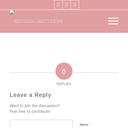
0
REPLIES
Leave a Reply
Want to join the discussion?
Feel free to contribute!
*
Name