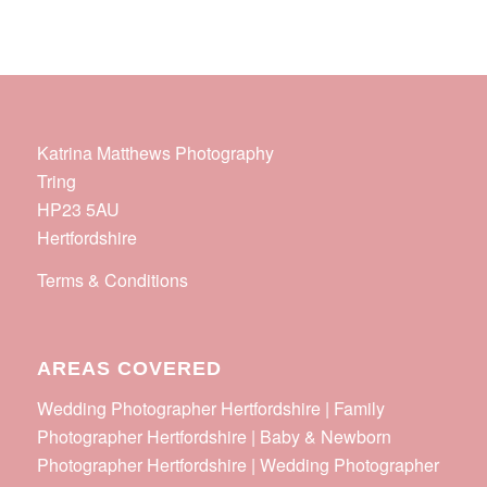
Katrina Matthews Photography
Tring
HP23 5AU
Hertfordshire
Terms & Conditions
AREAS COVERED
Wedding Photographer Hertfordshire | Family
Photographer Hertfordshire | Baby & Newborn
Photographer Hertfordshire | Wedding Photographer