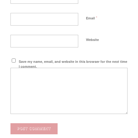
*
Email
Website
Save my name, email, and website in this browser for the next time
I comment.