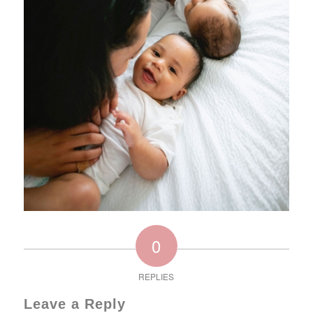
0
REPLIES
Leave a Reply