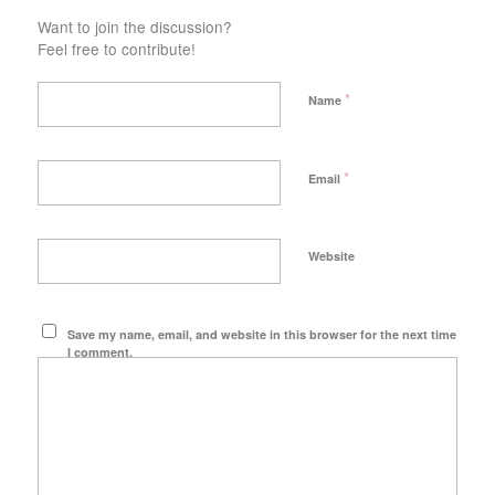
Want to join the discussion?
Feel free to contribute!
*
Name
*
Email
Website
Save my name, email, and website in this browser for the next time
I comment.