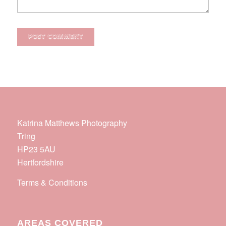
Katrina Matthews Photography
Tring
HP23 5AU
Hertfordshire
Terms & Conditions
AREAS COVERED