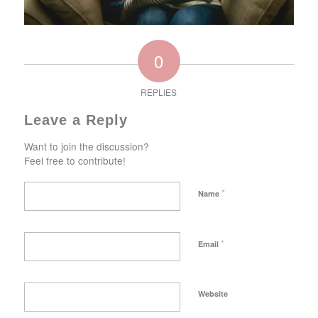
0
REPLIES
Leave a Reply
Want to join the discussion?
Feel free to contribute!
*
Name
*
Email
Website