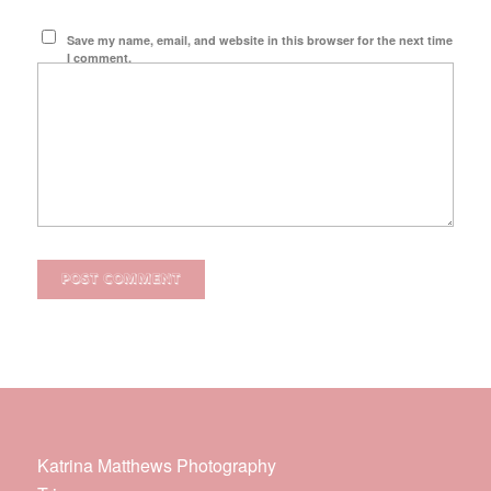
Save my name, email, and website in this browser for the next time
I comment.
Katrina Matthews Photography