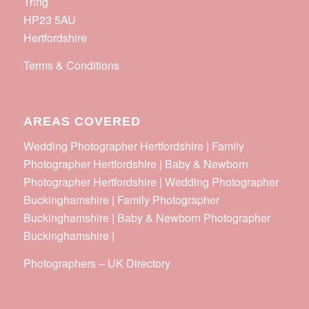
Tring
HP23 5AU
Hertfordshire
Terms & Conditions
AREAS COVERED
Wedding Photographer Hertfordshire | Family
Photographer Hertfordshire | Baby & Newborn
Photographer Hertfordshire | Wedding Photographer
Buckinghamshire | Family Photographer
Buckinghamshire | Baby & Newborn Photographer
Buckinghamshire |
Photographers
–
UK Directory